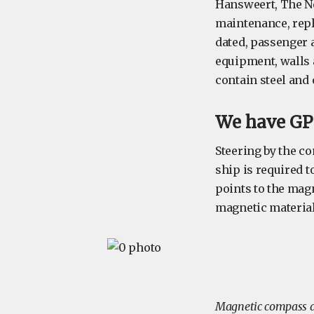
Hansweert, The Net
maintenance, repl
dated, passenger 
equipment, walls 
contain steel and 
We have GPS
Steering by the co
ship is required 
points to the mag
magnetic material,
Magnetic compass d