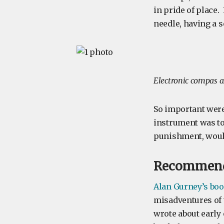
in pride of place
needle, having a s
Electronic compas 
So important were
instrument was to
punishment, woul
Recommend
Alan Gurney’s boo
misadventures of 
wrote about early