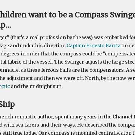
hildren want to be a Compass Swing
up…
r” (that’s a real profession by the way) was embarked for 
yage and under his direction
Captain Ernesto Barria
turne
0 degrees in order that the compass could be “compensated”
al fabric of the vessel. The Swinger adjusts the large steel
 binnacle, as these ferrous balls are the compensators. A 
he adjustment and then we were off. North, by the now ver
rctic
and the midnight sun.
 Ship
French romantic author, spent many years in the Channel
 with sea-farers and their ways. He described the compass
s still true today. Our compass is mounted centrally, atop