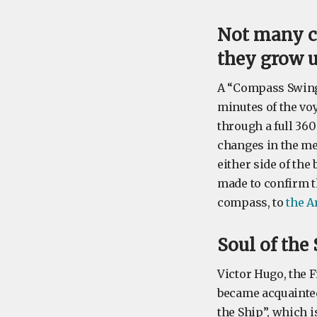
Not many c
they grow 
A “Compass Swinge
minutes of the vo
through a full 36
changes in the met
either side of the
made to confirm t
compass, to
the A
Soul of the
Victor Hugo, the 
became acquainted
the Ship”, which i