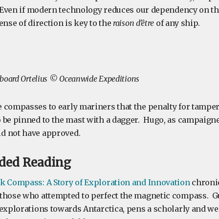
. Even if modern technology reduces our dependency on t
ense of direction is key to the
raison d'être
of any ship.
aboard Ortelius © Oceanwide Expeditions
 compasses to early mariners that the penalty for tamper
 be pinned to the mast with a dagger. Hugo, as campaigne
d not have approved.
ed Reading
k Compass: A Story of Exploration and Innovation
chronic
those who attempted to perfect the magnetic compass. G
 explorations towards Antarctica, pens a scholarly and we