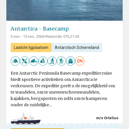
Antarctica - Basecamp
3 nov. - 15 nov., 2026
•
Reiscode: OTL21-26
Laatste ligplaatsen
Antarctisch Schiereiland
EN
Een Antarctic Peninsula Basecamp expeditiecruise
biedt sportieve activiteiten om Antarctica te
verkennen. De expeditie geeft u de mogelijkheid om
te wandelen, om te sneeuwschoenwandelen,
kajakken, bergsporten en zelfs om te kamperen
onder de zuidelijke...
m/v Ortelius