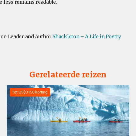
e-less remains readable.
ion Leader and Author
Shackleton – A Life in Poetry
Gerelateerde reizen
Tot US$3150 korting