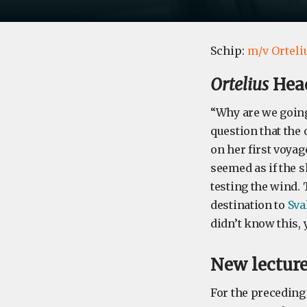
Schip:
m/v Orteli
Ortelius
Head
“Why are we going
question that the
on her first voyag
seemed as if the s
testing the wind. 
destination to
Sva
didn’t know this, y
New lecture
For the preceding