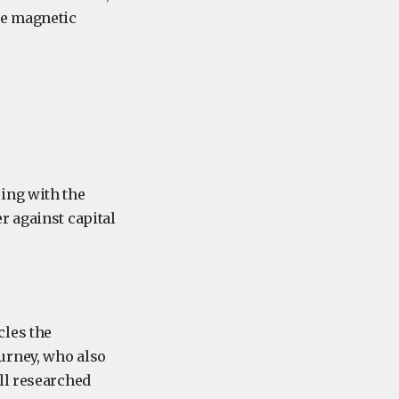
he magnetic
ing with the
r against capital
les the
urney, who also
ll researched