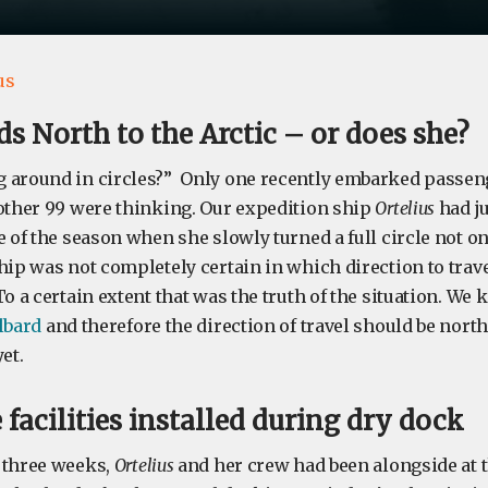
us
s North to the Arctic – or does she?
 around in circles?” Only one recently embarked passen
 other 99 were thinking. Our expedition ship
Ortelius
had ju
e of the season when she slowly turned a full circle not onc
hip was not completely certain in which direction to trave
To a certain extent that was the truth of the situation. We
lbard
and therefore the direction of travel should be north
et.
 facilities installed during dry dock
 three weeks,
Ortelius
and her crew had been alongside at t