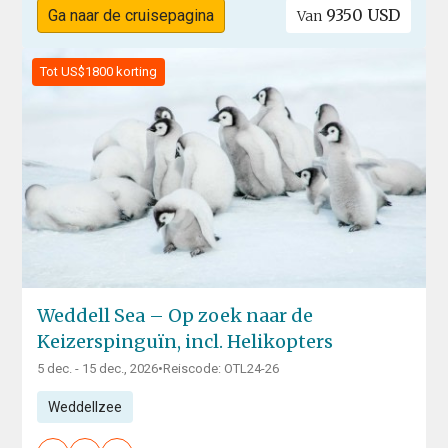
9350 USD
Ga naar de cruisepagina
Van
Tot US$1800 korting
Weddell Sea – Op zoek naar de
Keizerspinguïn, incl. Helikopters
5 dec. - 15 dec., 2026
•
Reiscode: OTL24-26
Weddellzee