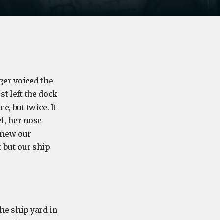
ger voiced the
st left the dock
e, but twice. It
l, her nose
 knew our
: but our ship
he ship yard in