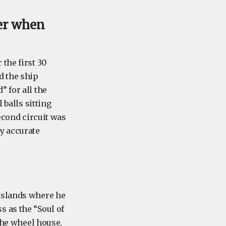
er when
the first 30
d the ship
 for all the
 balls sitting
second circuit was
y accurate
 Islands where he
 as the “Soul of
 the wheel house,