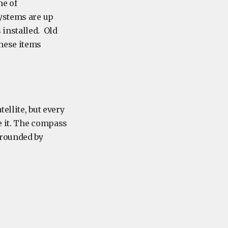
me of
systems are up
installed. Old
hese items
ellite, but every
e it. The compass
rrounded by