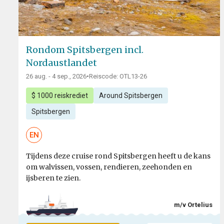
Rondom Spitsbergen incl.
Nordaustlandet
26 aug. - 4 sep., 2026
•
Reiscode: OTL13-26
$ 1000 reiskrediet
Around Spitsbergen
Spitsbergen
EN
Tijdens deze cruise rond Spitsbergen heeft u de kans
om walvissen, vossen, rendieren, zeehonden en
ijsberen te zien.
m/v Ortelius