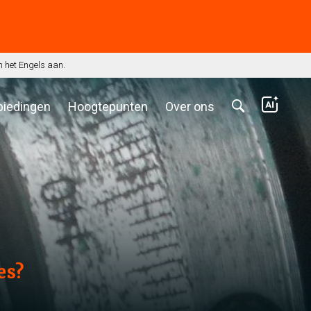
n het Engels aan.
biedingen
Hoogtepunten
Over ons
es?