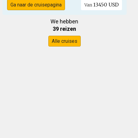
13450 USD
Ga naar de cruisepagina
Van
We hebben
39 reizen
Alle cruises