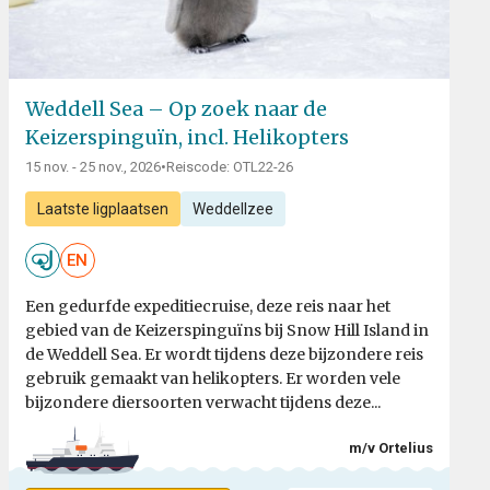
Weddell Sea – Op zoek naar de
Keizerspinguïn, incl. Helikopters
15 nov. - 25 nov., 2026
•
Reiscode: OTL22-26
Laatste ligplaatsen
Weddellzee
EN
Een gedurfde expeditiecruise, deze reis naar het
gebied van de Keizerspinguïns bij Snow Hill Island in
de Weddell Sea. Er wordt tijdens deze bijzondere reis
gebruik gemaakt van helikopters. Er worden vele
bijzondere diersoorten verwacht tijdens deze...
m/v Ortelius