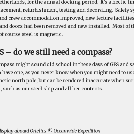
herlands, for the annual docking period. It’s a hectic ti
acement, refurbishment, testing and decorating. Safety 
and crew accommodation improved, new lecture facilities 
and doors had been removed and new installed. Most of t
of course steel is magnetic.
 – do we still need a compass?
mpass might sound old school in these days of GPS and sat
to have one, as you never know when you might need to us
netic north pole, but can be rendered inaccurate when su
 such as our steel ship and all her contents.
isplay aboard Ortelius © Oceanwide Expedition