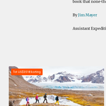
book that none-th
By
Jim Mayer
Assistant Expedit
Tot US$3518 korting