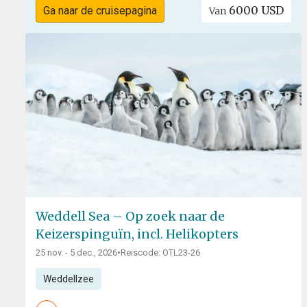
6000 USD
Ga naar de cruisepagina
Van
Weddell Sea – Op zoek naar de
Keizerspinguïn, incl. Helikopters
25 nov. - 5 dec., 2026
•
Reiscode: OTL23-26
Weddellzee