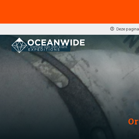
Deze pagina 
Home
Verhaal van een klant
Or