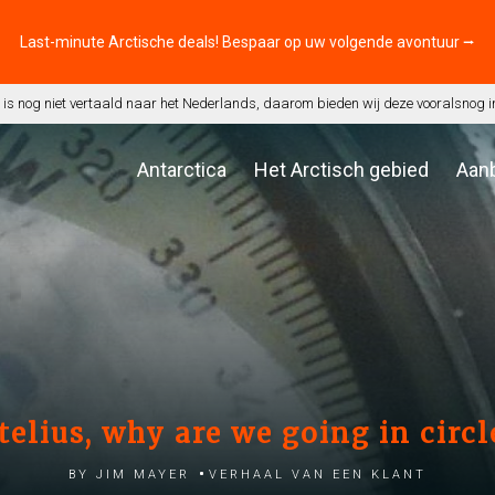
Last-minute Arctische deals! Bespaar op uw volgende avontuur ⭢
is nog niet vertaald naar het Nederlands, daarom bieden wij deze vooralsnog i
Antarctica
Het Arctisch gebied
Aan
telius, why are we going in circl
by Jim Mayer
Verhaal van een klant