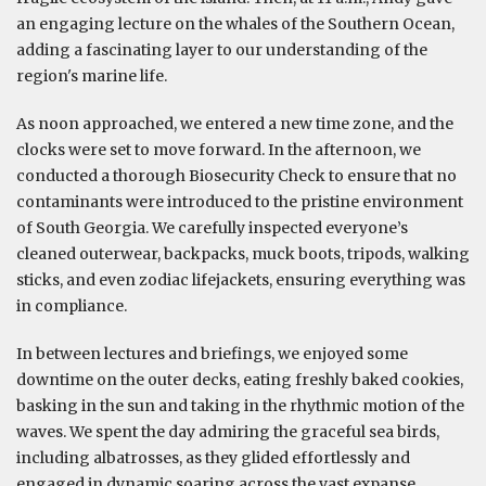
an engaging lecture on the whales of the Southern Ocean,
adding a fascinating layer to our understanding of the
region's marine life.
As noon approached, we entered a new time zone, and the
clocks were set to move forward. In the afternoon, we
conducted a thorough Biosecurity Check to ensure that no
contaminants were introduced to the pristine environment
of South Georgia. We carefully inspected everyone’s
cleaned outerwear, backpacks, muck boots, tripods, walking
sticks, and even zodiac lifejackets, ensuring everything was
in compliance.
In between lectures and briefings, we enjoyed some
downtime on the outer decks, eating freshly baked cookies,
basking in the sun and taking in the rhythmic motion of the
waves. We spent the day admiring the graceful sea birds,
including albatrosses, as they glided effortlessly and
engaged in dynamic soaring across the vast expanse.