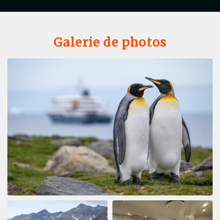
Galerie de photos