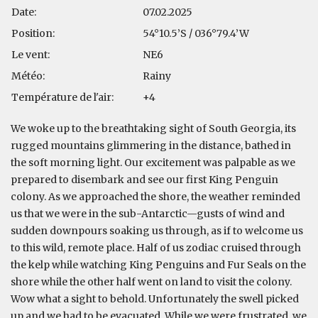
Date:
07.02.2025
Position:
54°10.5’S / 036°79.4’W
Le vent:
NE6
Météo:
Rainy
Température de l'air:
+4
We woke up to the breathtaking sight of South Georgia, its
rugged mountains glimmering in the distance, bathed in
the soft morning light. Our excitement was palpable as we
prepared to disembark and see our first King Penguin
colony. As we approached the shore, the weather reminded
us that we were in the sub-Antarctic—gusts of wind and
sudden downpours soaking us through, as if to welcome us
to this wild, remote place. Half of us zodiac cruised through
the kelp while watching King Penguins and Fur Seals on the
shore while the other half went on land to visit the colony.
Wow what a sight to behold. Unfortunately the swell picked
up and we had to be evacuated. While we were frustrated, we