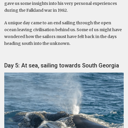
gave us some insights into his very personal experiences
during the Falkland war in 1982.
A unique day came to an end sailing through the open
ocean leaving civilisation behind us. Some of us might have
wondered how the sailors must have felt back in the days
heading south into the unknown.
Day 5: At sea, sailing towards South Georgia