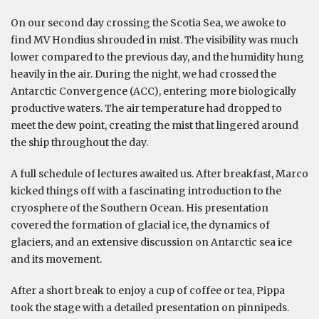
On our second day crossing the Scotia Sea, we awoke to
find MV Hondius shrouded in mist. The visibility was much
lower compared to the previous day, and the humidity hung
heavily in the air. During the night, we had crossed the
Antarctic Convergence (ACC), entering more biologically
productive waters. The air temperature had dropped to
meet the dew point, creating the mist that lingered around
the ship throughout the day.
A full schedule of lectures awaited us. After breakfast, Marco
kicked things off with a fascinating introduction to the
cryosphere of the Southern Ocean. His presentation
covered the formation of glacial ice, the dynamics of
glaciers, and an extensive discussion on Antarctic sea ice
and its movement.
After a short break to enjoy a cup of coffee or tea, Pippa
took the stage with a detailed presentation on pinnipeds.