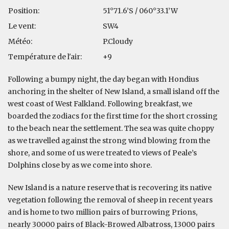
Position:
51°71.6’S / 060°33.1’W
Le vent:
SW4
Météo:
P.Cloudy
Température de l'air:
+9
Following a bumpy night, the day began with Hondius
anchoring in the shelter of New Island, a small island off the
west coast of West Falkland. Following breakfast, we
boarded the zodiacs for the first time for the short crossing
to the beach near the settlement. The sea was quite choppy
as we travelled against the strong wind blowing from the
shore, and some of us were treated to views of Peale’s
Dolphins close by as we come into shore.
New Island is a nature reserve that is recovering its native
vegetation following the removal of sheep in recent years
and is home to two million pairs of burrowing Prions,
nearly 30000 pairs of Black-Browed Albatross, 13000 pairs