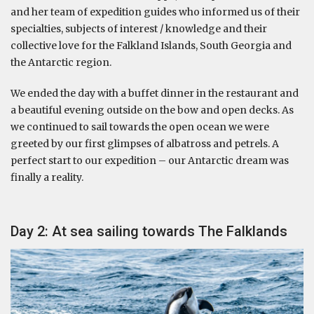
and her team of expedition guides who informed us of their
specialties, subjects of interest / knowledge and their
collective love for the Falkland Islands, South Georgia and
the Antarctic region.
We ended the day with a buffet dinner in the restaurant and
a beautiful evening outside on the bow and open decks. As
we continued to sail towards the open ocean we were
greeted by our first glimpses of albatross and petrels. A
perfect start to our expedition – our Antarctic dream was
finally a reality.
Day 2: At sea sailing towards The Falklands