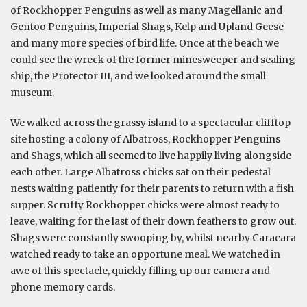
of Rockhopper Penguins as well as many Magellanic and
Gentoo Penguins, Imperial Shags, Kelp and Upland Geese
and many more species of bird life. Once at the beach we
could see the wreck of the former minesweeper and sealing
ship, the Protector III, and we looked around the small
museum.
We walked across the grassy island to a spectacular clifftop
site hosting a colony of Albatross, Rockhopper Penguins
and Shags, which all seemed to live happily living alongside
each other. Large Albatross chicks sat on their pedestal
nests waiting patiently for their parents to return with a fish
supper. Scruffy Rockhopper chicks were almost ready to
leave, waiting for the last of their down feathers to grow out.
Shags were constantly swooping by, whilst nearby Caracara
watched ready to take an opportune meal. We watched in
awe of this spectacle, quickly filling up our camera and
phone memory cards.