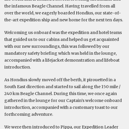
the infamous Beagle Channel. Having travelled from all
over the world, we eagerly boarded Hondius, our state-of-
the-art expedition ship and new home for the next ten days.
Welcoming us onboard was the expedition and hotel teams
that guided us to our cabins and helped us get acquainted
with our new surroundings, this was followed by our
mandatory safety briefing which was held in the lounge,
accompanied with a lifejacket demonstration and lifeboat
introduction.
As Hondius slowly moved off the berth, it pirouetted in a
South East direction and started to sail along the 150 mile /
240 km Beagle Channel. During this time, we once again
gathered in the lounge for our Captain’s welcome onboard
introduction, accompanied with a customary toast to our
forthcoming adventure.
We were then introduced to Pippa, our Expedition Leader