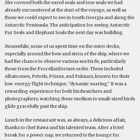
She covered both the eared seals and true seals we had
already encountered at the start of the voyage, as well as
those we could expect to see in South Georgia and along the
Antarctic Peninsula. The anticipation for seeing Antarctic
Fur Seals and Elephant Seals the next day was building.
Meanwhile, some of us spent time on the outer decks,
especially around the bow and stern of the ship, where we
had the chance to observe various sea birds, particularly
those from the Procellariformes order. These included
Albatrosses, Petrels, Prions, and Fulmars, known for their
low-energy flight technique, "dynamic soaring." It was a
rewarding experience for both birdwatchers and
photographers, watching these medium to small-sized birds
glide gracefully past the ship.
Lunch in the restaurant was, as always, a delicious affair,
thanks to chef Bawa and his talented team. After a brief
break for a power nap, we returned to the lounge for