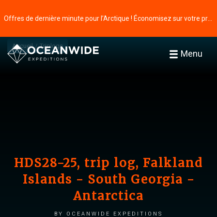
Offres de dernière minute pour l’Arctique ! Économisez sur votre prochaine aventure ⭢
Accueil
Triplogs
Menu
HDS28-25, trip log, Falkland
Islands - South Georgia -
Antarctica
by Oceanwide Expeditions