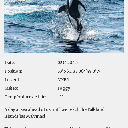
Date:
02.02.2025
Position:
53°56.1’S / 064°49.8’W
Le vent:
NNE5
Météo:
Foggy
Température de l'air:
+11
A day at sea ahead of us until we reach the Falkland
Islands/las Malvinas!