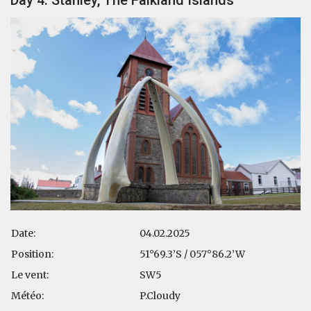
Date:
04.02.2025
Position:
51°69.3’S / 057°86.2’W
Le vent:
SW5
Météo:
P.Cloudy