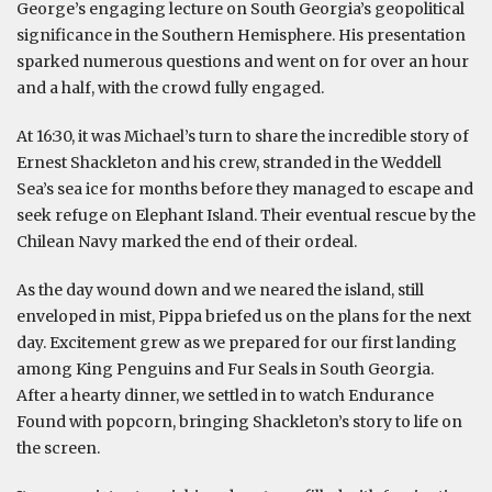
George’s engaging lecture on South Georgia’s geopolitical
significance in the Southern Hemisphere. His presentation
sparked numerous questions and went on for over an hour
and a half, with the crowd fully engaged.
At 16:30, it was Michael’s turn to share the incredible story of
Ernest Shackleton and his crew, stranded in the Weddell
Sea’s sea ice for months before they managed to escape and
seek refuge on Elephant Island. Their eventual rescue by the
Chilean Navy marked the end of their ordeal.
As the day wound down and we neared the island, still
enveloped in mist, Pippa briefed us on the plans for the next
day. Excitement grew as we prepared for our first landing
among King Penguins and Fur Seals in South Georgia.
After a hearty dinner, we settled in to watch Endurance
Found with popcorn, bringing Shackleton’s story to life on
the screen.