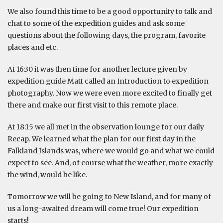
We also found this time to be a good opportunity to talk and
chat to some of the expedition guides and ask some
questions about the following days, the program, favorite
places and etc.
At 16:30 it was then time for another lecture given by
expedition guide Matt called an Introduction to expedition
photography. Now we were even more excited to finally get
there and make our first visit to this remote place.
At 18:15 we all met in the observation lounge for our daily
Recap. We learned what the plan for our first day in the
Falkland Islands was, where we would go and what we could
expect to see. And, of course what the weather, more exactly
the wind, would be like.
Tomorrow we will be going to New Island, and for many of
us a long-awaited dream will come true! Our expedition
starts!