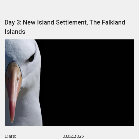
Day 3: New Island Settlement, The Falkland
Islands
Date:
03.02.2025