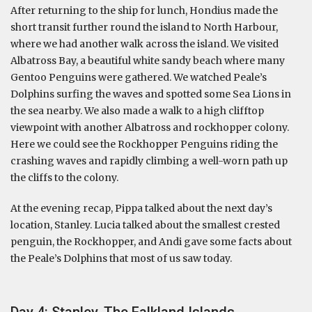
After returning to the ship for lunch, Hondius made the
short transit further round the island to North Harbour,
where we had another walk across the island. We visited
Albatross Bay, a beautiful white sandy beach where many
Gentoo Penguins were gathered. We watched Peale’s
Dolphins surfing the waves and spotted some Sea Lions in
the sea nearby. We also made a walk to a high clifftop
viewpoint with another Albatross and rockhopper colony.
Here we could see the Rockhopper Penguins riding the
crashing waves and rapidly climbing a well-worn path up
the cliffs to the colony.
At the evening recap, Pippa talked about the next day’s
location, Stanley. Lucia talked about the smallest crested
penguin, the Rockhopper, and Andi gave some facts about
the Peale’s Dolphins that most of us saw today.
Day 4: Stanley, The Falkland Islands