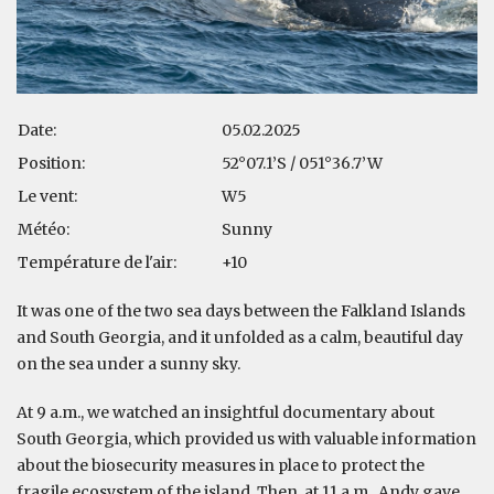
Date:
05.02.2025
Position:
52°07.1’S / 051°36.7’W
Le vent:
W5
Météo:
Sunny
Température de l'air:
+10
It was one of the two sea days between the Falkland Islands
and South Georgia, and it unfolded as a calm, beautiful day
on the sea under a sunny sky.
At 9 a.m., we watched an insightful documentary about
South Georgia, which provided us with valuable information
about the biosecurity measures in place to protect the
fragile ecosystem of the island. Then, at 11 a.m., Andy gave