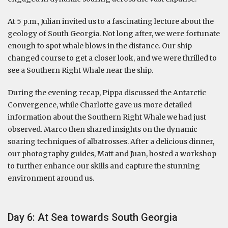
At 5 p.m., Julian invited us to a fascinating lecture about the
geology of South Georgia. Not long after, we were fortunate
enough to spot whale blows in the distance. Our ship
changed course to get a closer look, and we were thrilled to
see a Southern Right Whale near the ship.
During the evening recap, Pippa discussed the Antarctic
Convergence, while Charlotte gave us more detailed
information about the Southern Right Whale we had just
observed. Marco then shared insights on the dynamic
soaring techniques of albatrosses. After a delicious dinner,
our photography guides, Matt and Juan, hosted a workshop
to further enhance our skills and capture the stunning
environment around us.
Day 6: At Sea towards South Georgia