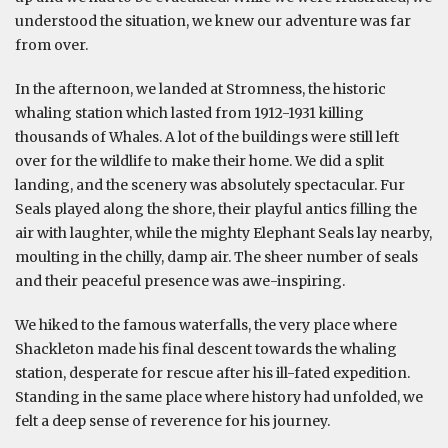
understood the situation, we knew our adventure was far
from over.
In the afternoon, we landed at Stromness, the historic
whaling station which lasted from 1912-1931 killing
thousands of Whales. A lot of the buildings were still left
over for the wildlife to make their home. We did a split
landing, and the scenery was absolutely spectacular. Fur
Seals played along the shore, their playful antics filling the
air with laughter, while the mighty Elephant Seals lay nearby,
moulting in the chilly, damp air. The sheer number of seals
and their peaceful presence was awe-inspiring.
We hiked to the famous waterfalls, the very place where
Shackleton made his final descent towards the whaling
station, desperate for rescue after his ill-fated expedition.
Standing in the same place where history had unfolded, we
felt a deep sense of reverence for his journey.