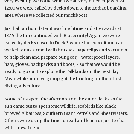
very exciting welcome which we all very much enjoyed. At
12:00 we were called by decks down to the Zodiac boarding
area where we collected our muckboots.
Just half an hour later it was lunchtime and afterwards at
13:45 the fun continued with Biosecurity! Again we were
called by decks down to Deck 3 where the expedition team
waited for us, armed with brushes, paperclips and vacuums
to help clean and prepare our gear, - waterproof layers,
hats, gloves, backpacks and boots, - so that we would be
ready to go out to explore the Falklands on the next day.
Meanwhile our dive group got the briefing for their first
diving adventure.
Some of us spent the afternoon on the outer decks as the
sun came out to spot some wildlife, seabirds like Black
browed Albatross, Southern Giant Petrels and Shearwaters.
Others were using the time to read and learn or just to chat
with a new friend.