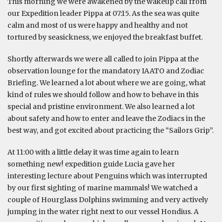
This morning we were awakened by the wakeup call from
our Expedition leader Pippa at 07:15. As the sea was quite
calm and most of us were happy and healthy and not
tortured by seasickness, we enjoyed the breakfast buffet.
Shortly afterwards we were all called to join Pippa at the
observation lounge for the mandatory IAATO and Zodiac
Briefing. We learned a lot about where we are going, what
kind of rules we should follow and how to behave in this
special and pristine environment. We also learned a lot
about safety and how to enter and leave the Zodiacs in the
best way, and got excited about practicing the “Sailors Grip”.
At 11:00 with a little delay it was time again to learn
something new! expedition guide Lucia gave her
interesting lecture about Penguins which was interrupted
by our first sighting of marine mammals! We watched a
couple of Hourglass Dolphins swimming and very actively
jumping in the water right next to our vessel Hondius. A