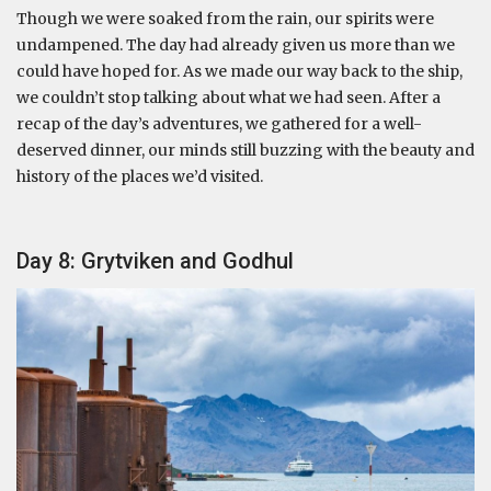
Though we were soaked from the rain, our spirits were
undampened. The day had already given us more than we
could have hoped for. As we made our way back to the ship,
we couldn’t stop talking about what we had seen. After a
recap of the day’s adventures, we gathered for a well-
deserved dinner, our minds still buzzing with the beauty and
history of the places we’d visited.
Day 8: Grytviken and Godhul