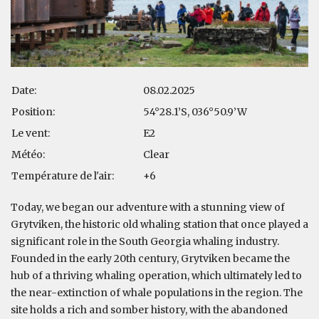
Date:
08.02.2025
Position:
54°28.1’S, 036°50.9’W
Le vent:
E2
Météo:
Clear
Température de l'air:
+6
Today, we began our adventure with a stunning view of
Grytviken, the historic old whaling station that once played a
significant role in the South Georgia whaling industry.
Founded in the early 20th century, Grytviken became the
hub of a thriving whaling operation, which ultimately led to
the near-extinction of whale populations in the region. The
site holds a rich and somber history, with the abandoned