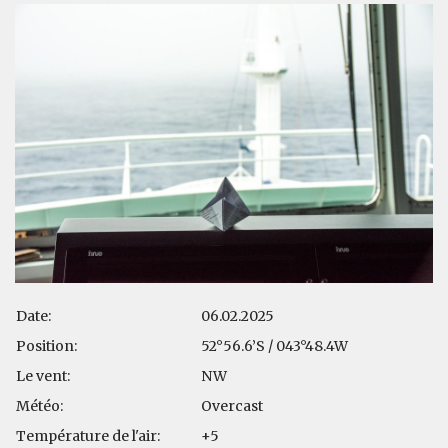
Date:
06.02.2025
Position:
52°56.6’S / 043°48.4W
Le vent:
NW
Météo:
Overcast
Température de l'air:
+5