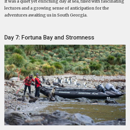
It was a quiet yet enriching day at sea, filled with fascinating
lectures and a growing sense of anticipation for the
adventures awaiting us in South Georgia.
Day 7: Fortuna Bay and Stromness