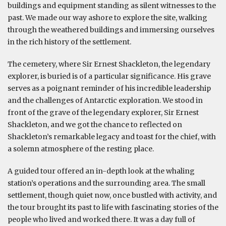
buildings and equipment standing as silent witnesses to the
past. We made our way ashore to explore the site, walking
through the weathered buildings and immersing ourselves
in the rich history of the settlement.
The cemetery, where Sir Ernest Shackleton, the legendary
explorer, is buried is of a particular significance. His grave
serves as a poignant reminder of his incredible leadership
and the challenges of Antarctic exploration. We stood in
front of the grave of the legendary explorer, Sir Ernest
Shackleton, and we got the chance to reflected on
Shackleton’s remarkable legacy and toast for the chief, with
a solemn atmosphere of the resting place.
A guided tour offered an in-depth look at the whaling
station’s operations and the surrounding area. The small
settlement, though quiet now, once bustled with activity, and
the tour brought its past to life with fascinating stories of the
people who lived and worked there. It was a day full of