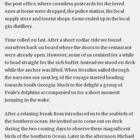
the post office, where countless postcards for the loved
ones at home were dropped, the police station, the local
supply store and tourist shops. Some ended up in the local
gin distillery.
Time rolled on fast. After a short zodiac ride we found
ourselves back on board where the doors to the restaurant
were already open. However, some of us resisted for a while
to head straight for the rich buffet. Instead we stood on deck
while the anchor was lifted. When Hondius sailed through
the narrows our next leg of the voyage started heading
towards South Georgia. Much to the delight a group of
Peale’s dolphins accompanied us for a short moment
jumping in the wake.
After a relaxing break Ross introduced us to the seabirds of
the Southern ocean. He invited us to come out on deck
during the two coming days to observe these magnificent
birds of the Southern Ocean. Later in the afternoon Michael