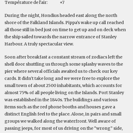
Température de l'air:
+7
During the night, Hondius headed east along the north
shore of the Falkland Islands. Pippa’s wake up call reached
all those still in bed just on time to get up and on deck when
the ship sailed towards the narrow entrance of Stanley
Harbour. A truly spectacular view.
Soon after breakfast a constant stream of zodiacs left the
shell door shuttling us through some splashy waves to the
pier where several officials awaited us to check our key
cards. It didn’t take long and we were free to explore the
small town of about 2500 inhabitants, which accounts for
almost 75% of all people living on the Islands. Port Stanley
was established in the 1840s. The buildings and various
items such as the red phone booths and houses gave a
distinct English feel to the place. Alone, in pairs and small
groups we walked along the waterfront. Well aware of
passing jeeps, for most of us driving on the “wrong” side,