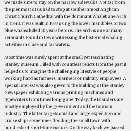
we made sure to stay on the narrow sidewalks. Not far from
the pier most of us had to stop at southernmost Anglican
Christ Church Cathedral with the dominant Whalebone Arch
in front. It was built in 1933 using the lower mandibles of two
blue whales killed 10 years before. The arch is one of many
remnants found in town witnessing the historical whaling
activities in close and far waters.
Most time was surely spent at the small yet fascinating
Stanley museum. Filled with countless relicts from the past it
helped us to imagine the challenging lifestyle of people
working hard as farmers, mariners or military employees. A
special interest was also given to the building of the Stanley
Newspaper exhibiting various printing machines and
typewriters from times long gone. Today, the Islanders are
mostly employed by the government and the tourism
industry. The latter targets small and large expedition and
cruise ships sometimes flooding the small town with
hundreds of short-time visitors. On the way back we passed