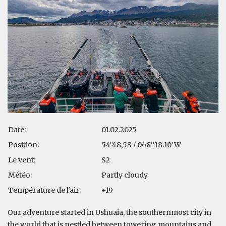
Date:
01.02.2025
Position:
54°48,5S / 068°18.10’W
Le vent:
S2
Météo:
Partly cloudy
Température de l'air:
+19
Our adventure started in Ushuaia, the southernmost city in
the world that is nestled between towering mountains and