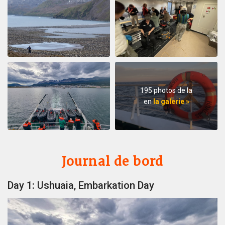
195 photos de la
en
la galerie »
Journal de bord
Day 1: Ushuaia, Embarkation Day