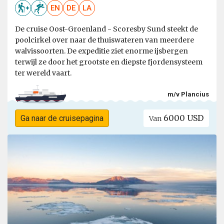
EN
DE
LA
De cruise Oost-Groenland - Scoresby Sund steekt de
poolcirkel over naar de thuiswateren van meerdere
walvissoorten. De expeditie ziet enorme ijsbergen
terwijl ze door het grootste en diepste fjordensysteem
ter wereld vaart.
m/v Plancius
6000 USD
Ga naar de cruisepagina
Van