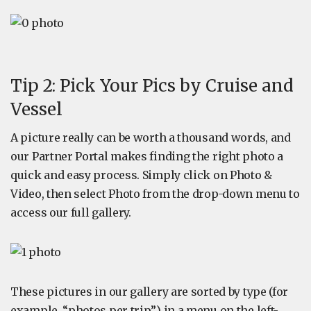
Tip 2: Pick Your Pics by Cruise and
Vessel
A picture really can be worth a thousand words, and
our Partner Portal makes finding the right photo a
quick and easy process. Simply click on Photo &
Video, then select Photo from the drop-down menu to
access our full gallery.
These pictures in our gallery are sorted by type (for
example, “photos per trip”) in a menu on the left-