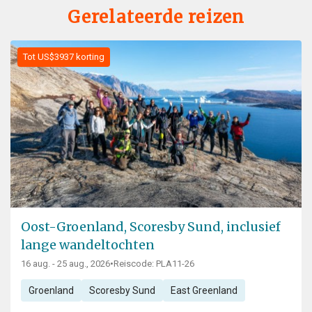
Gerelateerde reizen
Tot US$3937 korting
Oost-Groenland, Scoresby Sund, inclusief
lange wandeltochten
16 aug. - 25 aug., 2026
•
Reiscode: PLA11-26
Groenland
Scoresby Sund
East Greenland