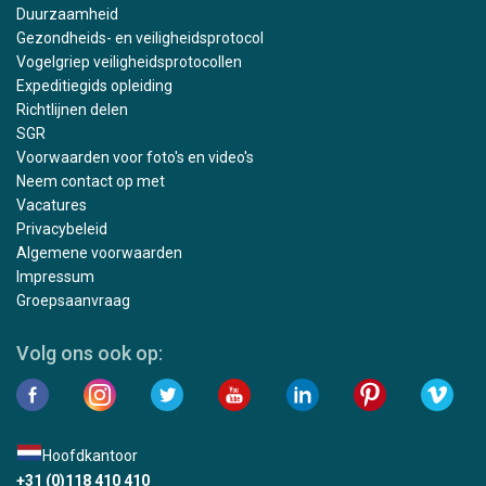
Duurzaamheid
Gezondheids- en veiligheidsprotocol
Vogelgriep veiligheidsprotocollen
Expeditiegids opleiding
Richtlijnen delen
SGR
Voorwaarden voor foto's en video's
Neem contact op met
Vacatures
Privacybeleid
Algemene voorwaarden
Impressum
Groepsaanvraag
Volg ons ook op:
Hoofdkantoor
+31 (0)118 410 410