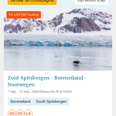
6000 USD
Ga naar de cruisepagina
Van
Tot US$1907 korting
Zuid-Spitsbergen - Bereneiland -
Noorwegen
7 sep. - 12 sep., 2026
•
Reiscode: PLA13A26
Bereneiland
South Spitsbergen
EN
DE
LA