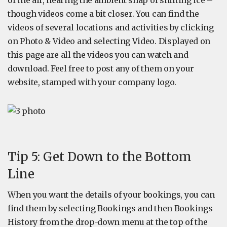
of the air, hearing the ambient snap of shifting ice –
though videos come a bit closer. You can find the
videos of several locations and activities by clicking
on Photo & Video and selecting Video. Displayed on
this page are all the videos you can watch and
download. Feel free to post any of them on your
website, stamped with your company logo.
Tip 5: Get Down to the Bottom
Line
When you want the details of your bookings, you can
find them by selecting Bookings and then Bookings
History from the drop-down menu at the top of the