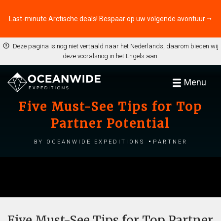
Last-minute Arctische deals! Bespaar op uw volgende avontuur ⭢
Deze pagina is nog niet vertaald naar het Nederlands, daarom bieden wij
deze vooralsnog in het Engels aan.
Menu
Five Must-See Tips for Top
Partner Potential
by Oceanwide Expeditions
Partner
Five Must-See Tips for Top Partner