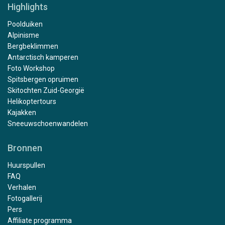
Highlights
Poolduiken
Alpinisme
Bergbeklimmen
Antarctisch kamperen
Foto Workshop
Spitsbergen opruimen
Skitochten Zuid-Georgië
Helikoptertours
Kajakken
Sneeuwschoenwandelen
Bronnen
Huurspullen
FAQ
Verhalen
Fotogallerij
Pers
Affiliate programma