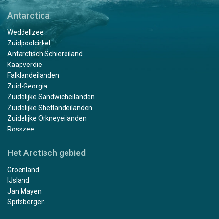
Antarctica
Weddellzee
Zuidpoolcirkel
Antarctisch Schiereiland
Kaapverdië
Falklandeilanden
Zuid-Georgia
Zuidelijke Sandwicheilanden
Zuidelijke Shetlandeilanden
Zuidelijke Orkneyeilanden
Rosszee
Het Arctisch gebied
Groenland
IJsland
Jan Mayen
Spitsbergen