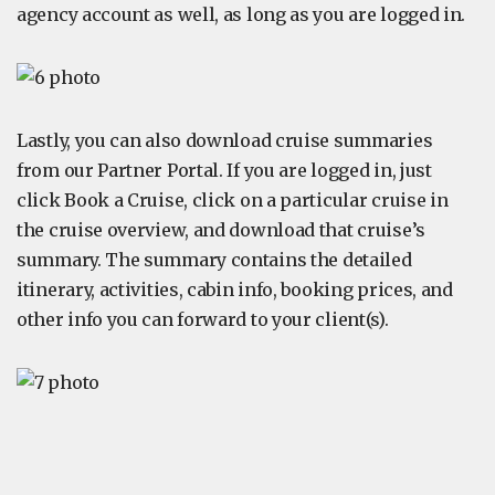
agency account as well, as long as you are logged in.
Lastly, you can also download cruise summaries
from our Partner Portal. If you are logged in, just
click Book a Cruise, click on a particular cruise in
the cruise overview, and download that cruise’s
summary. The summary contains the detailed
itinerary, activities, cabin info, booking prices, and
other info you can forward to your client(s).