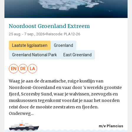
Noordoost Groenland Extreem
25 aug. - 7 sep., 2026
•
Reiscode: PLA12-26
Laatste ligplaatsen
Groenland
Greenland National Park
East Greenland
EN
DE
LA
Waag je aan de dramatische, ruige kustlijn van
Noordoost-Groenland en vaar door 's werelds grootste
fjord, Scoresby Sund, waar je walvissen, zeevogels en
muskusossen tegenkomt voordat je naar het noorden
reist door de mooiste zeestraten en fjorden.
Onderweg...
m/v Plancius