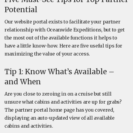
Potential
Our website portal exists to facilitate your partner
relationship with Oceanwide Expeditions, but to get
the most out of the available functions it helps to
have a little know-how. Here are five useful tips for
maximizing the value of your access.
Tip 1: Know What’s Available –
and When
Are you close to zeroing in on a cruise but still
unsure what cabins and activities are up for grabs?
The partner portal home page has you covered,
displaying an auto-updated view of all available
cabins and activities.