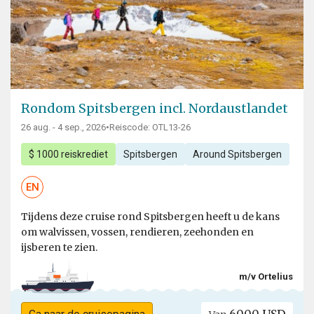
Rondom Spitsbergen incl. Nordaustlandet
26 aug. - 4 sep., 2026
•
Reiscode: OTL13-26
$ 1000 reiskrediet
Spitsbergen
Around Spitsbergen
EN
Tijdens deze cruise rond Spitsbergen heeft u de kans
om walvissen, vossen, rendieren, zeehonden en
ijsberen te zien.
m/v Ortelius