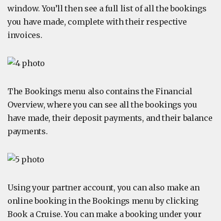
window. You’ll then see a full list of all the bookings
you have made, complete with their respective
invoices.
The Bookings menu also contains the Financial
Overview, where you can see all the bookings you
have made, their deposit payments, and their balance
payments.
Using your partner account, you can also make an
online booking in the Bookings menu by clicking
Book a Cruise. You can make a booking under your