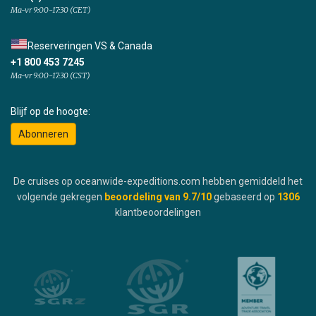
Ma-vr 9:00-17:30 (CET)
Reserveringen VS & Canada
+1 800 453 7245
Ma-vr 9:00-17:30 (CST)
Blijf op de hoogte:
Abonneren
De cruises op oceanwide-expeditions.com hebben gemiddeld het
volgende gekregen
beoordeling van
9.7
/10
gebaseerd op
1306
klantbeoordelingen