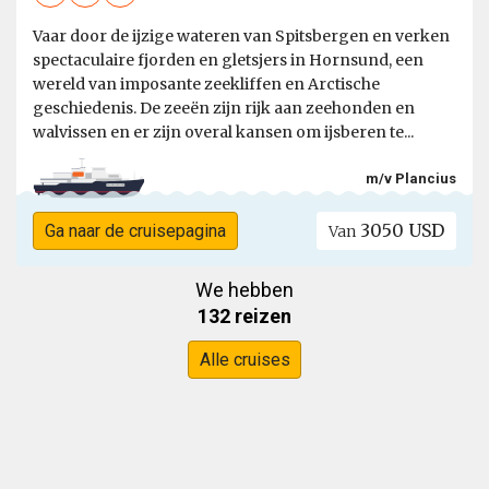
Vaar door de ijzige wateren van Spitsbergen en verken
spectaculaire fjorden en gletsjers in Hornsund, een
wereld van imposante zeekliffen en Arctische
geschiedenis. De zeeën zijn rijk aan zeehonden en
walvissen en er zijn overal kansen om ijsberen te...
m/v Plancius
3050 USD
Ga naar de cruisepagina
Van
We hebben
132 reizen
Alle cruises