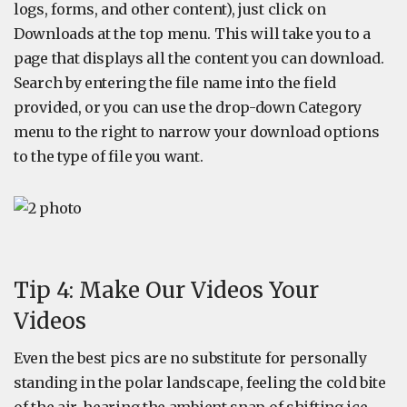
logs, forms, and other content), just click on
Downloads at the top menu. This will take you to a
page that displays all the content you can download.
Search by entering the file name into the field
provided, or you can use the drop-down Category
menu to the right to narrow your download options
to the type of file you want.
Tip 4: Make Our Videos Your
Videos
Even the best pics are no substitute for personally
standing in the polar landscape, feeling the cold bite