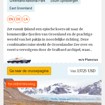
Greenland National Park
South Spitsbergen
East Greenland
EN
DE
LA
Zet vanuit IJsland een epische koers uit naar de
lommerrijke fjorden van Groenland en de prachtige
wereld van het pakijs in noordelijke richting. Deze
combinatiecruise steekt de Groenlandse Zee over en
voert u vervolgens door de Svalbard archipel, waar...
m/v Plancius
13725 USD
Ga naar de cruisepagina
Van
Tot US$3518 korting