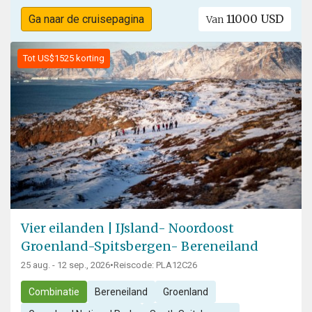
11000 USD
Ga naar de cruisepagina
Van
Tot US$1525 korting
Vier eilanden | IJsland- Noordoost
Groenland-Spitsbergen- Bereneiland
25 aug. - 12 sep., 2026
•
Reiscode: PLA12C26
Combinatie
Bereneiland
Groenland