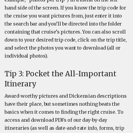
hand side of the screen. If you know the trip code for
the cruise you want pictures from, just enter it into
the search bar and you’ll be directed into the folder
containing that cruise’s pictures. You can also scroll
down to your desired trip code, click on the trip title,
and select the photos you want to download (all or
individual photos).
Tip 3: Pocket the All-Important
Itinerary
Award-worthy pictures and Dickensian descriptions
have their place, but sometimes nothing beats the
basics when it comes to finding the right cruise. To
access and download PDFs of our day-by-day
itineraries (as well as date-and-rate info, forms, trip