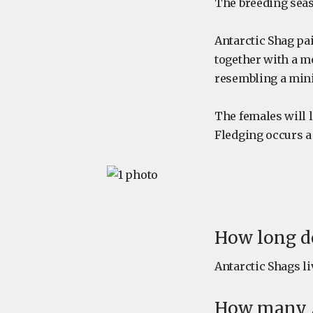
The breeding sea
Antarctic Shag pa
together with a m
resembling a mini
The females will l
Fledging occurs a 
How long do
Antarctic Shags liv
How many A