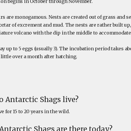
son begins in October through November.
irs are monogamous. Nests are created out of grass and 
ortar of excrement and mud. The nests are rather built u
ature volcano with the dip in the middle to accommodate 
ay up to 5 eggs (usually 3). The incubation period takes ab
little over a month after hatching.
 Antarctic Shags live?
e for 15 to 20 years in the wild.
ntarctic Shags are there today?