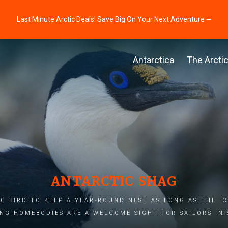
Last Minute Arctic Deals! Save Big On Your Next Adventure ⭢
Antarctica
The Arcti
ANTARCTIC SHAG
C BIRD TO KEEP A YEAR-ROUND NEST AS LONG AS THE IC
NG HOMEBODIES ARE A WELCOME SIGHT FOR SAILORS IN