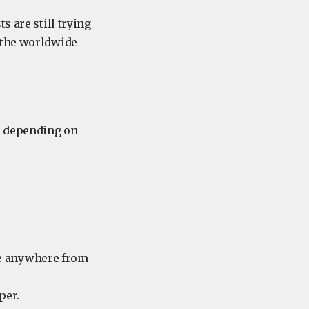
s are still trying
 the worldwide
d, depending on
re anywhere from
per.