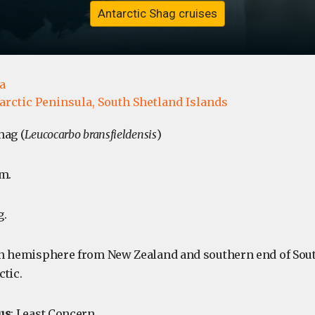
Antarctic Shag cruises
a
arctic Peninsula,
South Shetland Islands
hag (
Leucocarbo bransfieldensis
)
m.
g.
rn hemisphere from New Zealand and southern end of So
ctic.
us
: Least Concern.