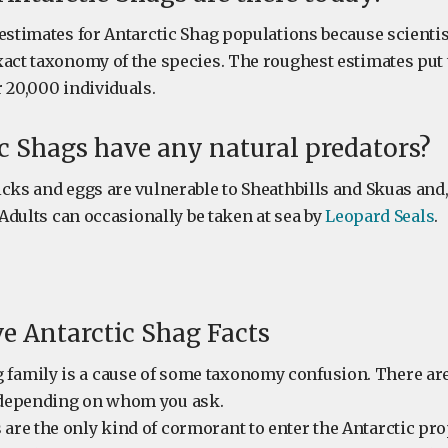
estimates for Antarctic Shag populations because scientist
xact taxonomy of the species. The roughest estimates put
 20,000 individuals.
c Shags have any natural predators?
icks and eggs are vulnerable to Sheathbills and Skuas an
. Adults can occasionally be taken at sea by
Leopard Seals
.
ve Antarctic Shag Facts
 family is a cause of some taxonomy confusion. There a
s depending on whom you ask.
 are the only kind of cormorant to enter the Antarctic pro