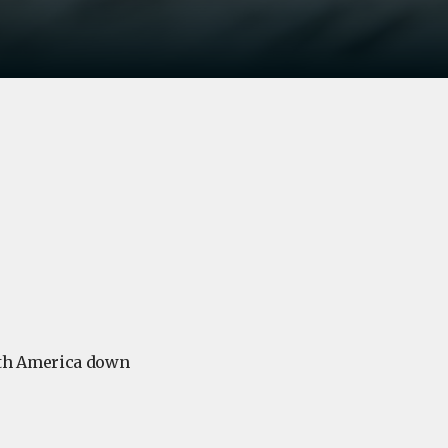
uth America down