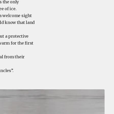
s the only
e of ice.
 a welcome sight
uld know that land
ut a protective
arm for the first
al from their
runcles”.