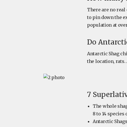
There are no real 
to pin down the e
population at over
Do Antarcti
Antarctic Shag ch
the location, rats
7 Superlati
The whole shag
8 to 14 specie
Antarctic Shags