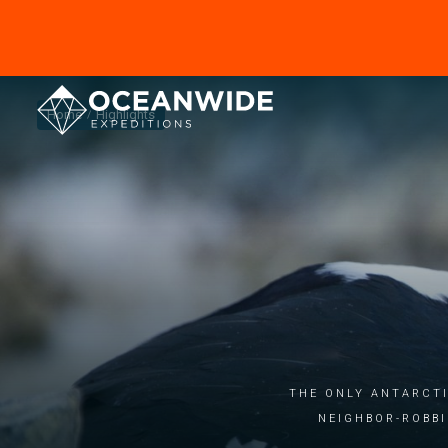
Home
Highlights
THE ONLY ANTARCTI
NEIGHBOR-ROBBI