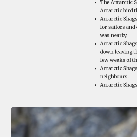
The Antarctic S
Antarctic bird t
Antarctic Shags
for sailors and
was nearby.
Antarctic Shags
down leaving th
few weeks of th
Antarctic Shags
neighbours.
Antarctic Shags