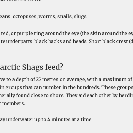
ceans, octopuses, worms, snails, slugs.
, red, or purple ring around the eye (the skin around the ey
hite underparts, black backs and heads. Short black crest 
rctic Shags feed?
ive to a depth of 25 metres on average, with a maximum of
r in groups that can number in the hundreds. These group
nerally found close to shore. They aid each other by herd
ft members.
tay underwater up to 4 minutes at a time.