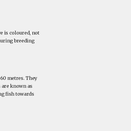
e is coloured, not
(during breeding
 60 metres. They
s are known as
ing fish towards