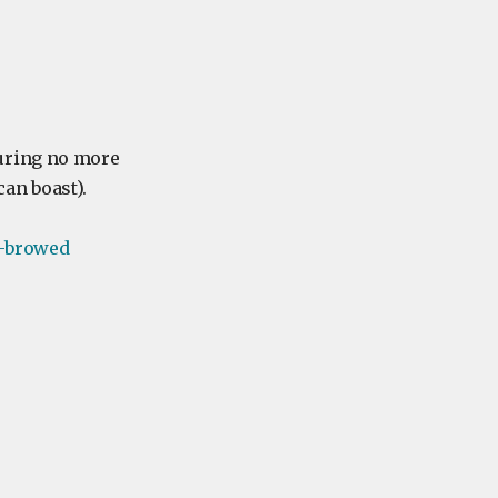
suring no more
an boast).
-browed