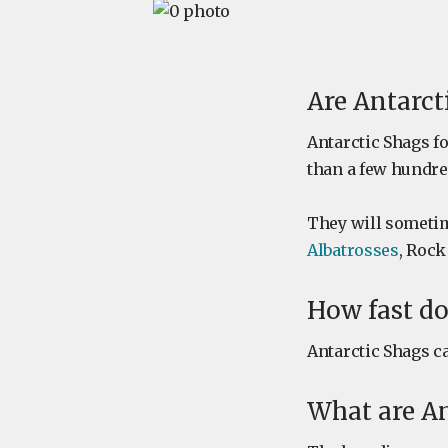
Are Antarct
Antarctic Shags f
than a few hundre
They will sometim
Albatrosses
, Rock
How fast do
Antarctic Shags ca
What are An