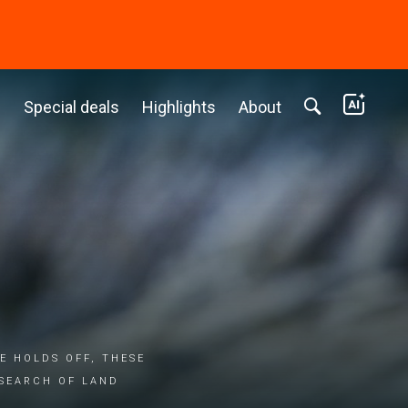
c
Special deals
Highlights
About
E HOLDS OFF, THESE
 SEARCH OF LAND