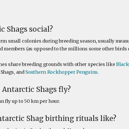
ic Shags social?
orm small colonies during breeding season, usually mea
d members (as opposed to the millions some other birds c
es share breeding grounds with other species like
Black
 Shags, and
Southern Rockhopper Penguins
.
 Antarctic Shags fly?
n fly up to 50 km per hour.
tarctic Shag birthing rituals like?