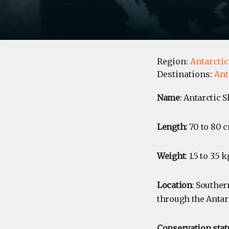
Region:
Antarctic
Destinations:
Ant
Name
: Antarctic S
Length:
70 to 80 c
Weight
: 1.5 to 3.5 k
Location
: Southe
through the Antar
Conservation stat