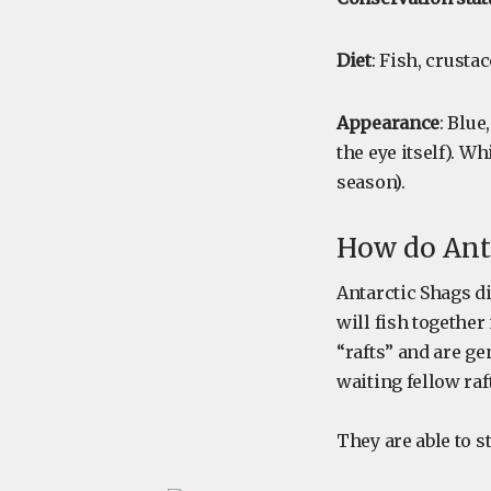
Diet
: Fish, crusta
Appearance
: Blue
the eye itself). W
season).
How do Anta
Antarctic Shags d
will fish togethe
“rafts” and are ge
waiting fellow ra
They are able to s