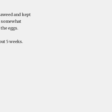
seaweed and kept
p, somewhat
the eggs.
out 5 weeks.