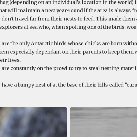
hag (depending on an individual’s location in the world) i
hat will maintain a nest year-round if the area is always fre
 don’t travel far from their nests to feed. This made them
 explorers at sea who, when spotting one of the birds, wo
 are the only Antarctic birds whose chicks are born witho
em especially dependant on their parents to keep them w
eir lives.
 are constantly on the prowl to try to steal nesting materi
 have a bumpy nest of at the base of their bills called “ca