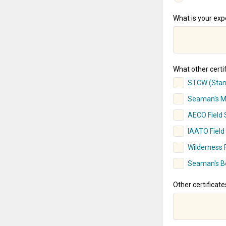
What is your expe
What other certif
STCW (Stand
Seaman's Me
AECO Field S
IAATO Field 
Wilderness F
Seaman's B
Other certificate