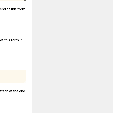
e end of this form
of this form. *
attach at the end