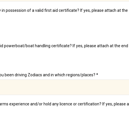
 in possession of a valid first aid certificate? If yes, please attach at th
id powerboat/boat handling certificate? If yes, please attach at the end 
u been driving Zodiacs and in which regions/places? *
rms experience and/or hold any licence or certification? If yes, please 