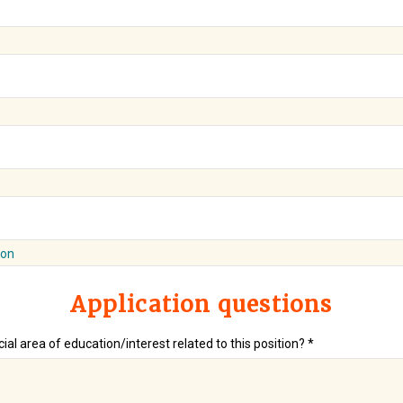
ion
Application questions
ial area of education/interest related to this position? *