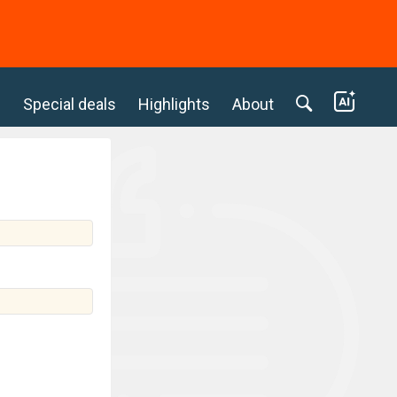
c
Special deals
Highlights
About