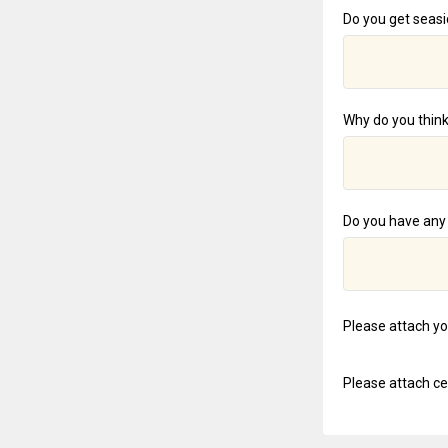
Do you get seasic
Why do you think
Do you have any 
Please attach y
Please attach cer