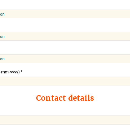
ion
ion
ion
d-mm-yyyy) *
Contact details