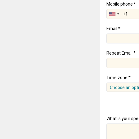
Mobile phone *
Email *
Repeat Email *
Time zone *
Choose an opt
What is your spec