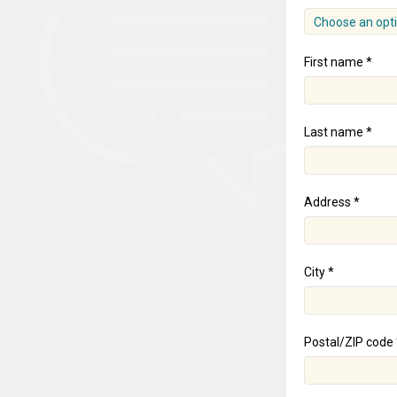
Choose an opt
First name *
Last name *
Address *
City *
Postal/ZIP code 