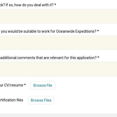
k? If so, how do you deal with it? *
 you would be suitable to work for Oceanwide Expeditions? *
additional comments that are relevant for this application? *
our CV/resume *
Browse File
tification files
Browse Files