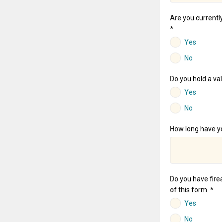
Are you currently
*
Yes
No
Do you hold a val
Yes
No
How long have yo
Do you have firea
of this form. *
Yes
No