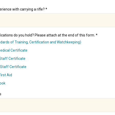
rience with carrying a rifle? *
ications do you hold? Please attach at the end of this form. *
ards of Training, Certification and Watchkeeping)
dical Certificate
taff Certificate
Staff Certificate
irst Aid
ook
s