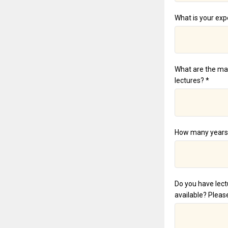
What is your exp
What are the mai
lectures? *
How many years h
Do you have lect
available? Please 