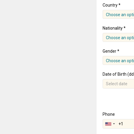
Country *
Choose an opt
Nationality *
Choose an opt
Gender *
Choose an opt
Date of Birth (d
Phone