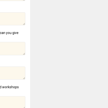
can you give
and workshops