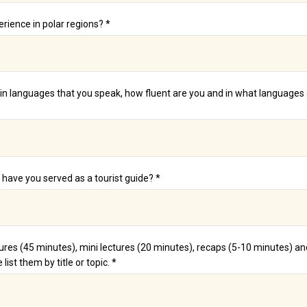
erience in polar regions? *
n languages that you speak, how fluent are you and in what languages 
ave you served as a tourist guide? *
ures (45 minutes), mini lectures (20 minutes), recaps (5-10 minutes) 
list them by title or topic. *