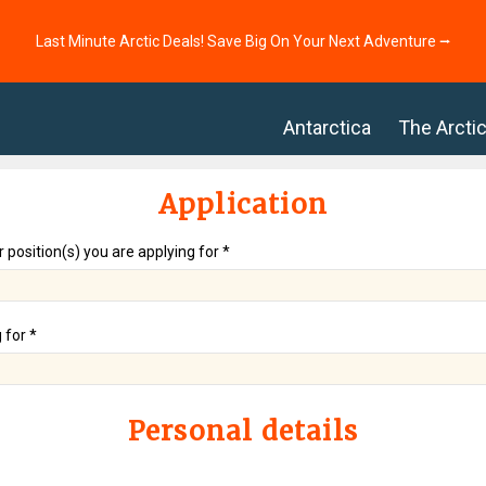
Last Minute Arctic Deals! Save Big On Your Next Adventure ⭢
Antarctica
The Arcti
Application
r position(s) you are applying for *
 for *
Personal details