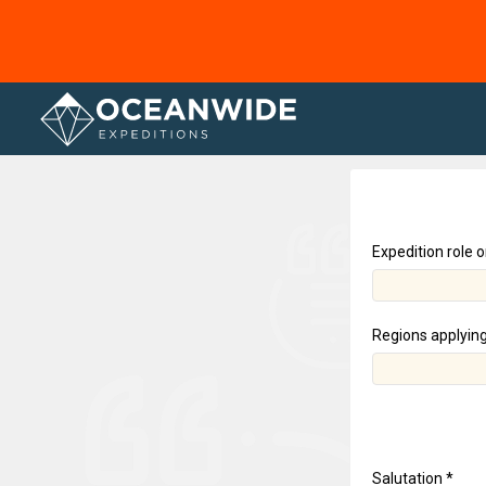
Home
Expedition role o
Regions applying
Salutation *