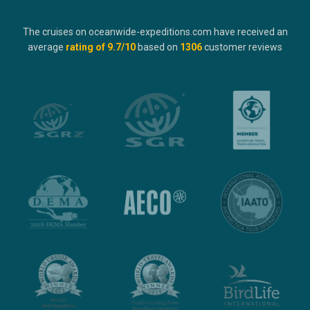
The cruises on oceanwide-expeditions.com have received an
average
rating of
9.7
/10
based on
1306
customer reviews