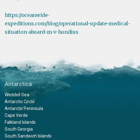
https://oceanwide-
expeditions.com/blog/operational-update-medical-
situation-aboard-m-v-hondius
Antarctica
Weddell Sea
Antarctic Circle
Antarctic Peninsula
Cape Verde
Falkland Islands
South Georgia
South Sandwich Islands