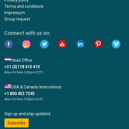
Terms and conditions
Impressum
Group request
Connect with us on:
Head Office
+31 (0)118 410 410
Mon-Fri 9am-5:30pm (CET)
USA & Canada reservations
+1 800 453 7245
Mon-Fri 9am-5:30pm (CST)
Sign up and stay updated:
Subscribe