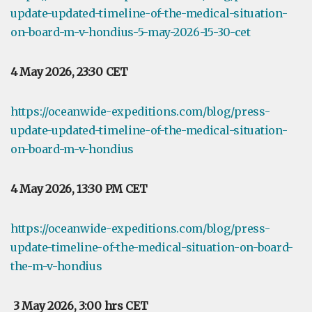
update-updated-timeline-of-the-medical-situation-
on-board-m-v-hondius-5-may-2026-15-30-cet
4 May 2026, 23:30 CET
https://oceanwide-expeditions.com/blog/press-
update-updated-timeline-of-the-medical-situation-
on-board-m-v-hondius
4 May 2026, 13:30 PM CET
https://oceanwide-expeditions.com/blog/press-
update-timeline-of-the-medical-situation-on-board-
the-m-v-hondius
3 May 2026, 3:00 hrs CET