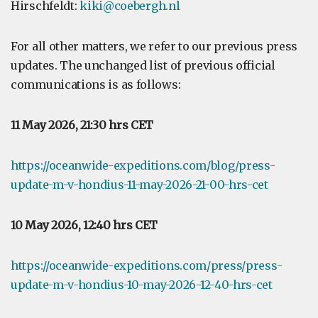
Hirschfeldt:
kiki@coebergh.nl
For all other matters, we refer to our previous press
updates. The unchanged list of previous official
communications is as follows:
11 May 2026, 21:30 hrs CET
https://oceanwide-expeditions.com/blog/press-
update-m-v-hondius-11-may-2026-21-00-hrs-cet
10 May 2026, 12:40 hrs CET
https://oceanwide-expeditions.com/press/press-
update-m-v-hondius-10-may-2026-12-40-hrs-cet