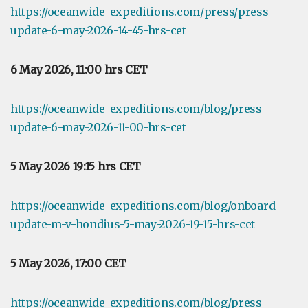
https://oceanwide-expeditions.com/press/press-
update-6-may-2026-14-45-hrs-cet
6 May 2026, 11:00 hrs CET
https://oceanwide-expeditions.com/blog/press-
update-6-may-2026-11-00-hrs-cet
5 May 2026 19:15 hrs CET
https://oceanwide-expeditions.com/blog/onboard-
update-m-v-hondius-5-may-2026-19-15-hrs-cet
5 May 2026, 17:00 CET
https://oceanwide-expeditions.com/blog/press-