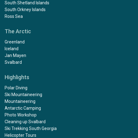
South Shetland Islands
South Orkney Islands
Ross Sea
The Arctic
Greenland
Iceland
Jan Mayen
Svalbard
Highlights
Polar Diving
Ski Mountaineering
Mountaineering
Antarctic Camping
Photo Workshop
Cleaning up Svalbard
Ski Trekking South Georgia
Helicopter Tours