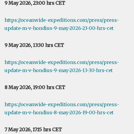
9 May 2026, 23:00 hrs CET
https://oceanwide-expeditions.com/press/press-
update-m-v-hondius-9-may-2026-23-00-hrs-cet
9 May 2026, 13:30 hrs CET
https://oceanwide-expeditions.com/press/press-
update-m-v-hondius-9-may-2026-13-30-hrs-cet
8 May 2026, 19:00 hrs CET
https://oceanwide-expeditions.com/press/press-
update-m-v-hondius-8-may-2026-19-00-hrs-cet
7 May 2026, 17:15 hrs CET