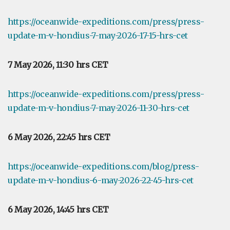
https://oceanwide-expeditions.com/press/press-
update-m-v-hondius-7-may-2026-17-15-hrs-cet
7 May 2026, 11:30 hrs CET
https://oceanwide-expeditions.com/press/press-
update-m-v-hondius-7-may-2026-11-30-hrs-cet
6 May 2026, 22:45 hrs CET
https://oceanwide-expeditions.com/blog/press-
update-m-v-hondius-6-may-2026-22-45-hrs-cet
6 May 2026, 14:45 hrs CET