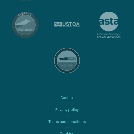
Contact
Privacy policy
Terms and conditions
Cookies