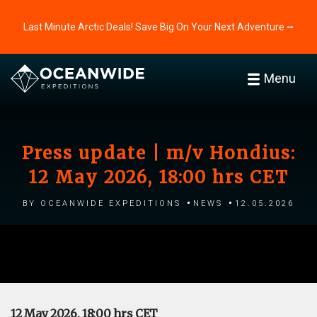
Last Minute Arctic Deals! Save Big On Your Next Adventure ⭢
Menu
Press update | m/v Hondius:
12 May 2026, 18:00 hrs CET
by Oceanwide Expeditions
News
12.05.2026
12 May 2026, 18:00 hrs CET