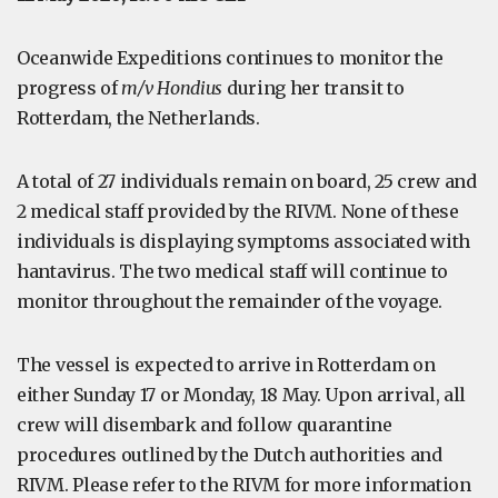
Oceanwide Expeditions continues to monitor the
progress of
m/v Hondius
during her transit to
Rotterdam, the Netherlands.
A total of 27 individuals remain on board, 25 crew and
2 medical staff provided by the RIVM. None of these
individuals is displaying symptoms associated with
hantavirus. The two medical staff will continue to
monitor throughout the remainder of the voyage.
The vessel is expected to arrive in Rotterdam on
either Sunday 17 or Monday, 18 May. Upon arrival, all
crew will disembark and follow quarantine
procedures outlined by the Dutch authorities and
RIVM. Please refer to the RIVM for more information