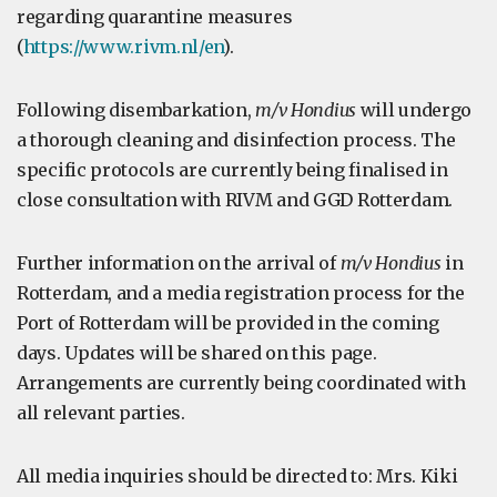
regarding quarantine measures
(
https://www.rivm.nl/en
).
Following disembarkation,
m/v Hondius
will undergo
a thorough cleaning and disinfection process. The
specific protocols are currently being finalised in
close consultation with RIVM and GGD Rotterdam.
Further information on the arrival of
m/v Hondius
in
Rotterdam, and a media registration process for the
Port of Rotterdam will be provided in the coming
days. Updates will be shared on this page.
Arrangements are currently being coordinated with
all relevant parties.
All media inquiries should be directed to: Mrs. Kiki