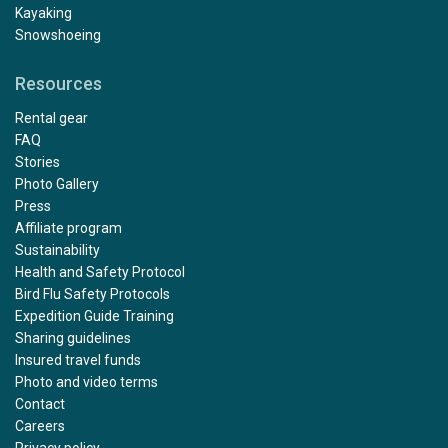
Kayaking
Snowshoeing
Resources
Rental gear
FAQ
Stories
Photo Gallery
Press
Affiliate program
Sustainability
Health and Safety Protocol
Bird Flu Safety Protocols
Expedition Guide Training
Sharing guidelines
Insured travel funds
Photo and video terms
Contact
Careers
Privacy policy