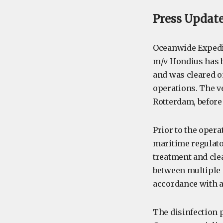
Press Update:
Oceanwide Expedit
m/v Hondius has b
and was cleared on
operations. The v
Rotterdam, before
Prior to the oper
maritime regulator
treatment and cle
between multiple p
accordance with a
The disinfection 