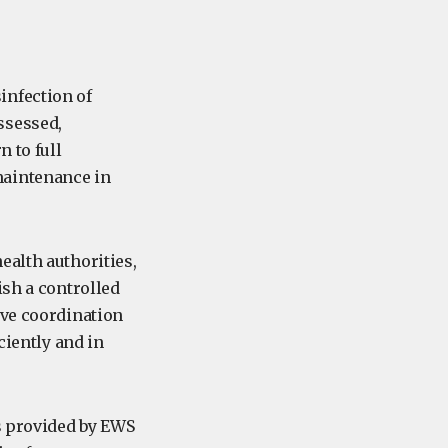
infection of
ssessed,
n to full
maintenance in
ealth authorities,
ish a controlled
ive coordination
ciently and in
ts provided by EWS