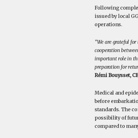
Following complet
issued by local G
operations.
"We are grateful fo
cooperation between
important role in th
preparation for retur
Rémi Bouysset, C
Medical and epide
before embarkatio
standards. The com
possibility of fut
compared to many