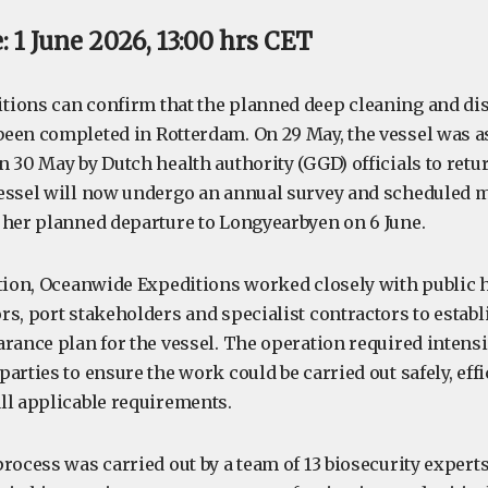
 1 June 2026, 13:00 hrs CET
ions can confirm that the planned deep cleaning and dis
een completed in Rotterdam. On 29 May, the vessel was a
 30 May by Dutch health authority (GGD) officials to retur
essel will now undergo an annual survey and scheduled 
 her planned departure to Longyearbyen on 6 June.
ation, Oceanwide Expeditions worked closely with public h
s, port stakeholders and specialist contractors to establ
arance plan for the vessel. The operation required intens
arties to ensure the work could be carried out safely, effi
ll applicable requirements.
process was carried out by a team of 13 biosecurity exper