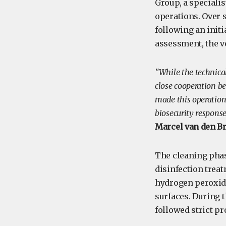
Group, a specialis
operations. Over s
following an initi
assessment, the v
"While the technical
close cooperation b
made this operation 
biosecurity respons
Marcel van den B
The cleaning phas
disinfection treat
hydrogen peroxide
surfaces. During t
followed strict p