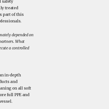
l safety
ly treated
 part of this
rofessionals.
timately depended on
 partners. What
ecute a controlled
an in-depth
oducts and
ning on all soft
ore full PPE and
 vessel.