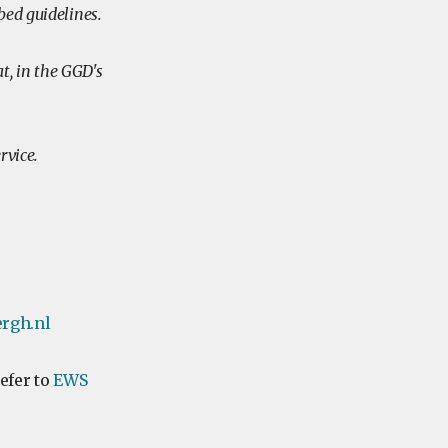
bed guidelines.
, in the GGD's
ervice.
rgh.nl
refer to
EWS