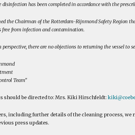
e disinfection has been completed in accordance with the prescri
ed the Chairman of the Rotterdam-Rijnmond Safety Region that
is free from infection and contamination.
 perspective, there are no objections to returning the vessel to s
jnmond
rtment
Control Team"
s should be directed to: Mrs. Kiki Hirschfeldt:
kiki@coebe
ers, including further details of the cleaning process, we 
vious press updates.