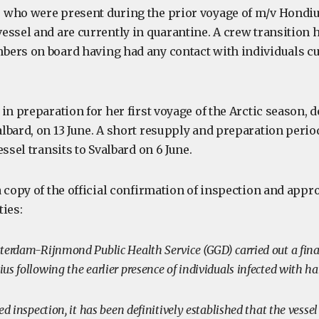
 who were present during the prior voyage of m/v Hondi
essel and are currently in quarantine. A crew transition h
ers on board having had any contact with individuals cu
in preparation for her first voyage of the Arctic season, 
lbard, on 13 June. A short resupply and preparation perio
essel transits to Svalbard on 6 June.
 copy of the official confirmation of inspection and appr
ties:
terdam-Rijnmond Public Health Service (GGD) carried out a fina
s following the earlier presence of individuals infected with h
ed inspection, it has been definitively established that the vessel