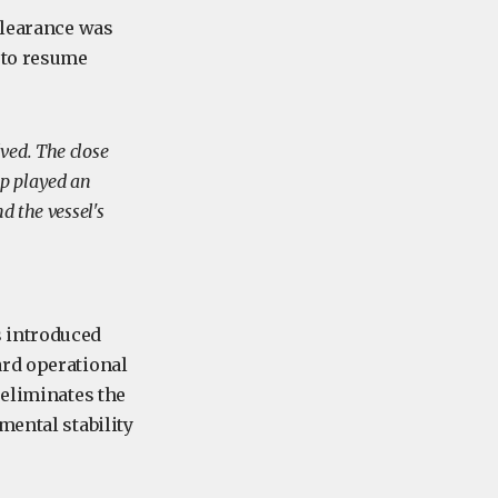
clearance was
 to resume
ved. The close
up played an
d the vessel's
s introduced
ard operational
 eliminates the
mental stability