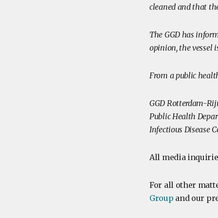
cleaned and that th
The GGD has inform
opinion, the vessel 
From a public health
GGD Rotterdam-Ri
Public Health Depa
Infectious Disease 
All media inquirie
For all other matt
Group
and our pre