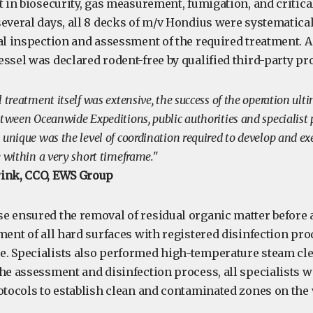
t in biosecurity, gas measurement, fumigation, and critica
everal days, all 8 decks of m/v Hondius were systematical
al inspection and assessment of the required treatment. As
essel was declared rodent-free by qualified third-party p
 treatment itself was extensive, the success of the operation ul
etween Oceanwide Expeditions, public authorities and specialist
unique was the level of coordination required to develop and ex
e within a very short timeframe."
rink, CCO, EWS Group
e ensured the removal of residual organic matter before 
ment of all hard surfaces with registered disinfection pr
. Specialists also performed high-temperature steam clea
he assessment and disinfection process, all specialists w
rotocols to establish clean and contaminated zones on the