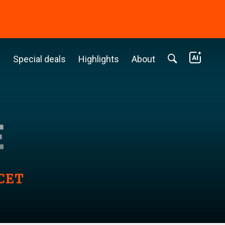
c
Special deals
Highlights
About
 CET