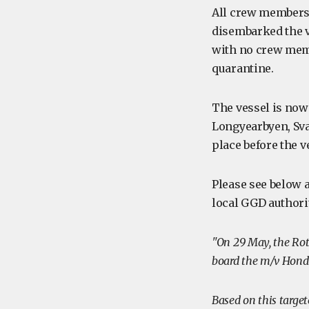
All crew members
disembarked the v
with no crew memb
quarantine.
The vessel is now 
Longyearbyen, Sva
place before the v
Please see below a
local GGD authori
"On 29 May, the Rot
board the m/v Hondiu
Based on this target