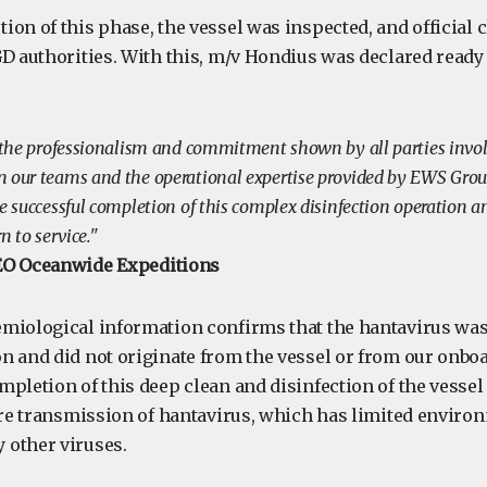
ion of this phase, the vessel was inspected, and official 
GD authorities. With this, m/v Hondius was declared ready
r the professionalism and commitment shown by all parties invol
 our teams and the operational expertise provided by EWS Gro
e successful completion of this complex disinfection operation an
n to service."
EO Oceanwide Expeditions
miological information confirms that the hantavirus wa
n and did not originate from the vessel or from our onbo
pletion of this deep clean and disinfection of the vessel
ure transmission of hantavirus, which has limited environ
 other viruses.