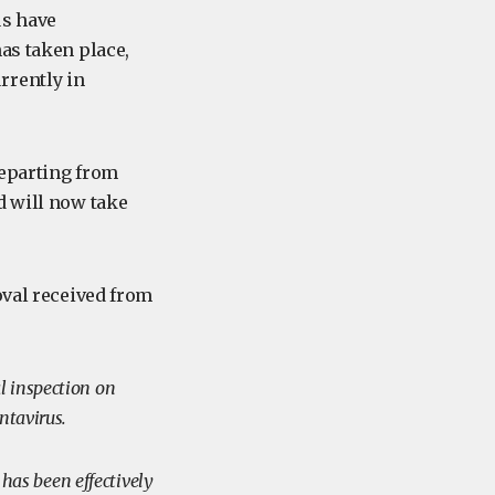
us have
as taken place,
rrently in
departing from
d will now take
oval received from
l inspection on
antavirus.
 has been effectively