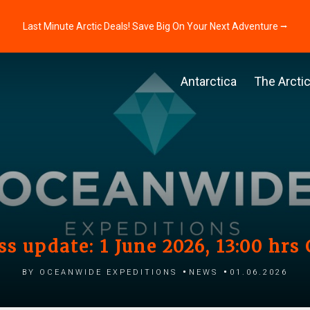
Last Minute Arctic Deals! Save Big On Your Next Adventure ⭢
Antarctica
The Arcti
ss update: 1 June 2026, 13:00 hrs
by Oceanwide Expeditions
News
01.06.2026