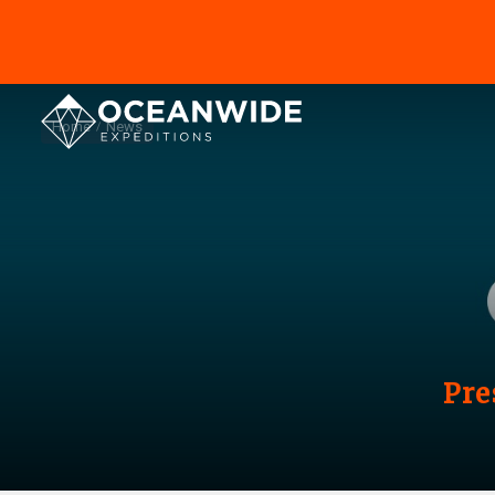
Home
News
Pre