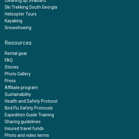
Cleaning up Svalbard
Ski Trekking South Georgia
Helicopter Tours
Kayaking
Snowshoeing
Resources
Rental gear
FAQ
Stories
Photo Gallery
Press
Affiliate program
Sustainability
Health and Safety Protocol
Bird Flu Safety Protocols
Expedition Guide Training
Sharing guidelines
Insured travel funds
Photo and video terms