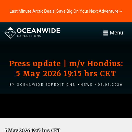
Last Minute Arctic Deals! Save Big On Your Next Adventure ⭢
Menu
Press update | m/v Hondius:
5 May 2026 19:15 hrs CET
by Oceanwide Expeditions
News
05.05.2026
5 May 2026 19:15 hrs CET