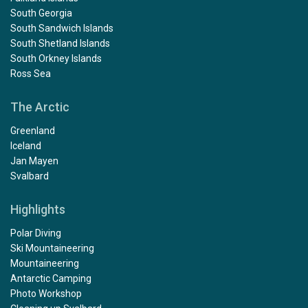
South Georgia
South Sandwich Islands
South Shetland Islands
South Orkney Islands
Ross Sea
The Arctic
Greenland
Iceland
Jan Mayen
Svalbard
Highlights
Polar Diving
Ski Mountaineering
Mountaineering
Antarctic Camping
Photo Workshop