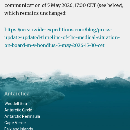
communication of 5 May 2026, 17:00 CET (see below),
which remains unchanged:
https://oceanwide-expeditions.com/blog/press-
update-updated-timeline-of-the-medical-situation-
on-board-m-v-hondius-5-may-2026-15-30-cet
Antarctica
Weddell Sea
Antarctic Circle
Antarctic Peninsula
Cape Verde
Falkland Islands