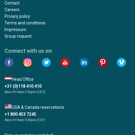
Contact
Careers
Privacy policy
Terms and conditions
Impressum
Group request
Connect with us on:
Head Office
+31 (0)118 410 410
Mon-Fri 9am-5:30pm (CET)
USA & Canada reservations
+1 800 453 7245
Mon-Fri 9am-5:30pm (CST)