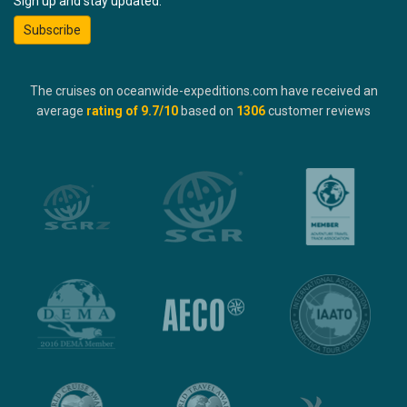
Sign up and stay updated:
Subscribe
The cruises on oceanwide-expeditions.com have received an
average
rating of
9.7
/10
based on
1306
customer reviews