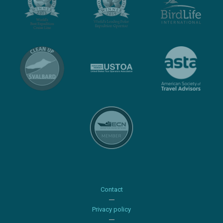
Contact
Privacy policy