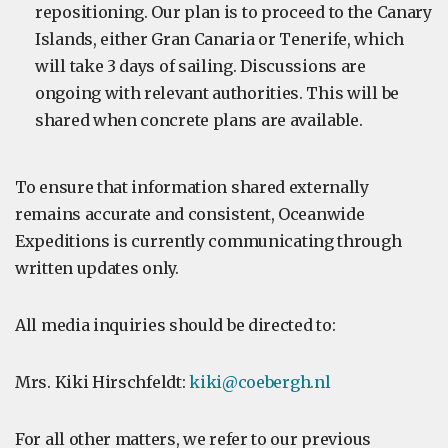
repositioning. Our plan is to proceed to the Canary
Islands, either Gran Canaria or Tenerife, which
will take 3 days of sailing. Discussions are
ongoing with relevant authorities. This will be
shared when concrete plans are available.
To ensure that information shared externally
remains accurate and consistent, Oceanwide
Expeditions is currently communicating through
written updates only.
All media inquiries should be directed to:
Mrs. Kiki Hirschfeldt:
kiki@coebergh.nl
For all other matters, we refer to our previous