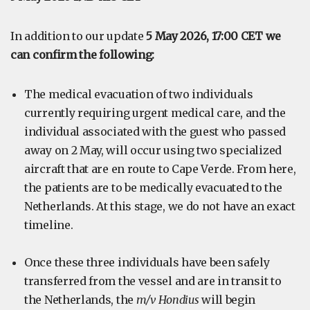
In addition to our update
5 May 2026, 17:00 CET we
can confirm the following:
The medical evacuation of two individuals
currently requiring urgent medical care, and the
individual associated with the guest who passed
away on 2 May, will occur using two specialized
aircraft that are en route to Cape Verde. From here,
the patients are to be medically evacuated to the
Netherlands. At this stage, we do not have an exact
timeline.
Once these three individuals have been safely
transferred from the vessel and are in transit to
the Netherlands, the
m/v Hondius
will begin