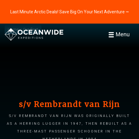
Last Minute Arctic Deals! Save Big On Your Next Adventure ⭢
Home
Our fleet
Menu
s/v Rembrandt van Rijn
s/v Rembrandt van Rijn was originally built
as a herring lugger in 1947, then rebuilt as a
three-mast passenger schooner in the
Netherlands in 1994