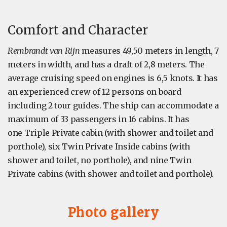
Comfort and Character
Rembrandt van Rijn
measures 49,50 meters in length, 7
meters in width, and has a draft of 2,8 meters. The
average cruising speed on engines is 6,5 knots. It has
an experienced crew of 12 persons on board
including 2 tour guides. The ship can accommodate a
maximum of 33 passengers in 16 cabins. It has
one Triple Private cabin (with shower and toilet and
porthole), six Twin Private Inside cabins (with
shower and toilet, no porthole), and nine Twin
Private cabins (with shower and toilet and porthole).
Photo gallery