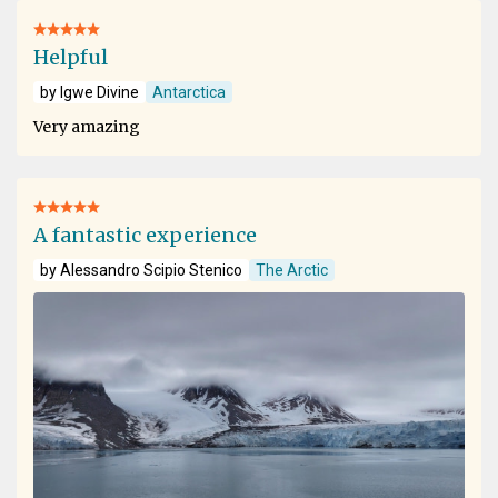
Helpful
by Igwe Divine
Antarctica
Very amazing
A fantastic experience
by Alessandro Scipio Stenico
The Arctic