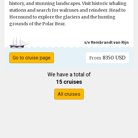
history, and stunning landscapes. Visit historic whaling
stations and search for walruses and reindeer. Head to
Hornsund to explore the glaciers and the hunting
grounds of the Polar Bear.
s/v Rembrandt van Rijn
8350 USD
Go to cruise page
From
We have a total of
15 cruises
All cruises