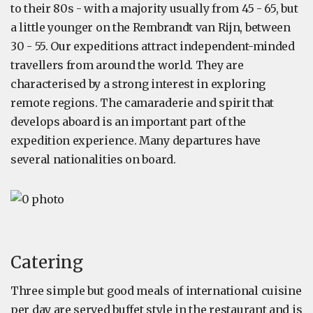
to their 80s - with a majority usually from 45 - 65, but
a little younger on the Rembrandt van Rijn, between
30 - 55. Our expeditions attract independent-minded
travellers from around the world. They are
characterised by a strong interest in exploring
remote regions. The camaraderie and spirit that
develops aboard is an important part of the
expedition experience. Many departures have
several nationalities on board.
Catering
Three simple but good meals of international cuisine
per day are served buffet style in the restaurant and is