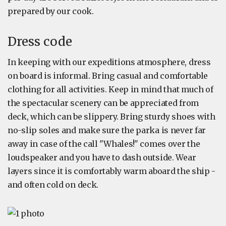
prepared by our cook.
Dress code
In keeping with our expeditions atmosphere, dress
on board is informal. Bring casual and comfortable
clothing for all activities. Keep in mind that much of
the spectacular scenery can be appreciated from
deck, which can be slippery. Bring sturdy shoes with
no-slip soles and make sure the parka is never far
away in case of the call "Whales!" comes over the
loudspeaker and you have to dash outside. Wear
layers since it is comfortably warm aboard the ship -
and often cold on deck.