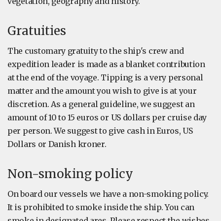
vegetation, geography and history.
Gratuities
The customary gratuity to the ship's crew and
expedition leader is made as a blanket contribution
at the end of the voyage. Tipping is a very personal
matter and the amount you wish to give is at your
discretion. As a general guideline, we suggest an
amount of 10 to 15 euros or US dollars per cruise day
per person. We suggest to give cash in Euros, US
Dollars or Danish kroner.
Non-smoking policy
On board our vessels we have a non-smoking policy.
It is prohibited to smoke inside the ship. You can
smoke in designated ares. Please respect the wishes