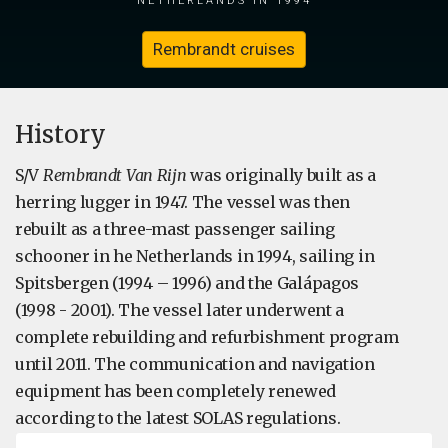
Rembrandt cruises
​History
S/V
Rembrandt Van Rijn
was originally built as a
herring lugger in 1947. The vessel was then
rebuilt as a three-mast passenger sailing
schooner in he Netherlands in 1994, sailing in
Spitsbergen (1994 – 1996) and the Galápagos
(1998 - 2001). The vessel later underwent a
complete rebuilding and refurbishment program
until 2011. The communication and navigation
equipment has been completely renewed
according to the latest SOLAS regulations.