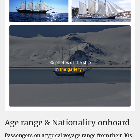
35 photos of the ship
in
the gallery »
Age range & Nationality onboard
Passengers on a typical voyage range from their 30s