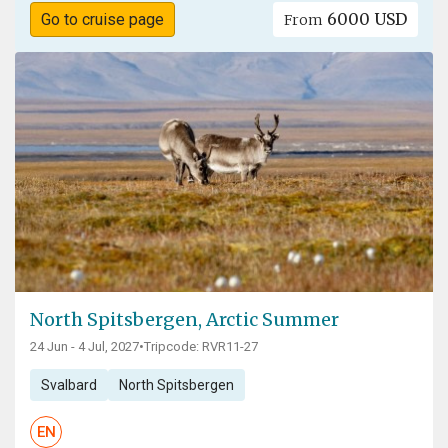
6000 USD
Go to cruise page
From
North Spitsbergen, Arctic Summer
24 Jun - 4 Jul, 2027
•
Tripcode: RVR11-27
Svalbard
North Spitsbergen
EN