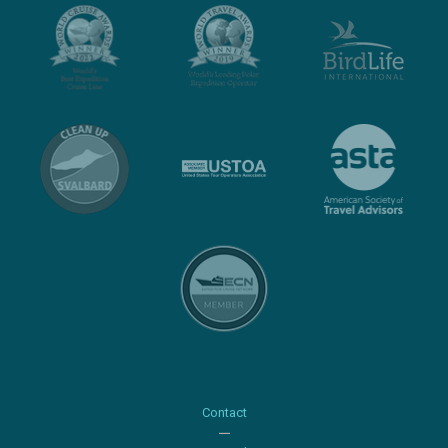
Contact