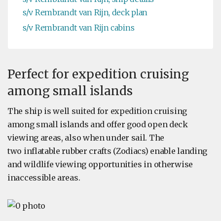
s/v Rembrandt van Rijn, deck plan
s/v Rembrandt van Rijn cabins
Perfect for expedition cruising
among small islands
The ship is well suited for expedition cruising
among small islands and offer good open deck
viewing areas, also when under sail. The
two inflatable rubber crafts (Zodiacs) enable landing
and wildlife viewing opportunities in otherwise
inaccessible areas.