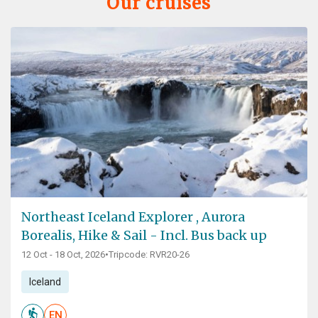
Our cruises
Northeast Iceland Explorer , Aurora
Borealis, Hike & Sail - Incl. Bus back up
12 Oct - 18 Oct, 2026
•
Tripcode: RVR20-26
Iceland
EN