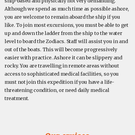
ship-based and physically not very demanding.
Although we spend as much time as possible ashore,
you are welcome to remain aboard the ship if you
like. To join most excursions, you must be able to get
up and down the ladder from the ship to the water
level to board the Zodiacs. Staff will assist you in and
out of the boats. This will become progressively
easier with practice. Ashore it can be slippery and
rocky. You are travelling in remote areas without
access to sophisticated medical facilities, so you
must not join this expedition if you have a life-
threatening condition, or need daily medical
treatment.