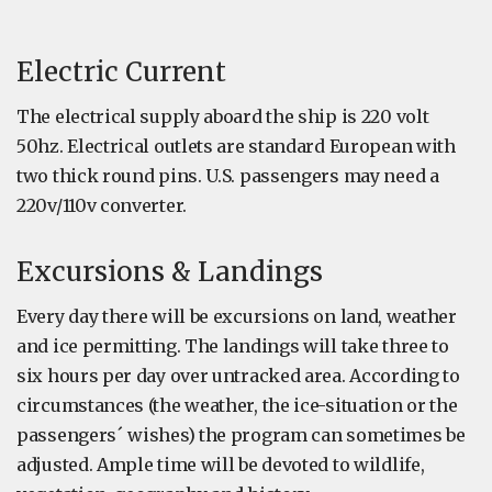
Electric Current
The electrical supply aboard the ship is 220 volt
50hz. Electrical outlets are standard European with
two thick round pins. U.S. passengers may need a
220v/110v converter.
Excursions & Landings
Every day there will be excursions on land, weather
and ice permitting. The landings will take three to
six hours per day over untracked area. According to
circumstances (the weather, the ice-situation or the
passengers´ wishes) the program can sometimes be
adjusted. Ample time will be devoted to wildlife,