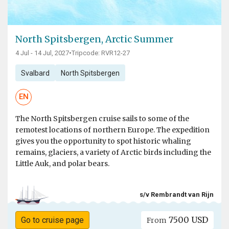
North Spitsbergen, Arctic Summer
4 Jul - 14 Jul, 2027
•
Tripcode: RVR12-27
Svalbard
North Spitsbergen
EN
The North Spitsbergen cruise sails to some of the
remotest locations of northern Europe. The expedition
gives you the opportunity to spot historic whaling
remains, glaciers, a variety of Arctic birds including the
Little Auk, and polar bears.
s/v Rembrandt van Rijn
7500 USD
Go to cruise page
From