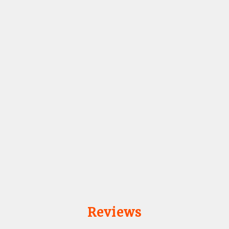
Reviews