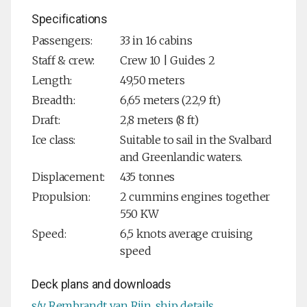
Specifications
Passengers:
33 in 16 cabins
Staff & crew:
Crew 10 | Guides 2
Length:
49,50 meters
Breadth:
6,65 meters (22,9 ft)
Draft:
2,8 meters (8 ft)
Ice class:
Suitable to sail in the Svalbard
and Greenlandic waters.
Displacement:
435 tonnes
Propulsion:
2 cummins engines together
550 KW
Speed:
6,5 knots average cruising
speed
Deck plans and downloads
s/v Rembrandt van Rijn, ship details