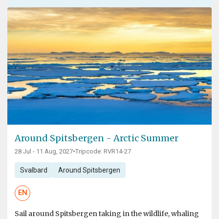
Around Spitsbergen - Arctic Summer
28 Jul - 11 Aug, 2027
•
Tripcode: RVR14-27
Svalbard
Around Spitsbergen
EN
Sail around Spitsbergen taking in the wildlife, whaling