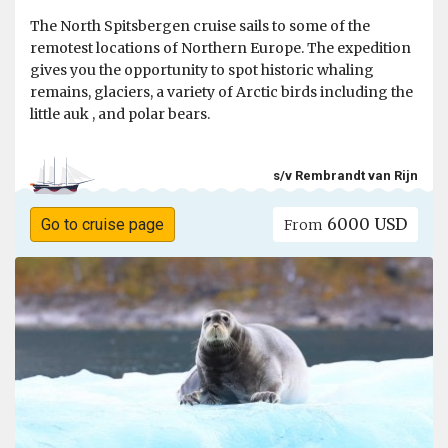
The North Spitsbergen cruise sails to some of the
remotest locations of Northern Europe. The expedition
gives you the opportunity to spot historic whaling
remains, glaciers, a variety of Arctic birds including the
little auk , and polar bears.
s/v Rembrandt van Rijn
6000 USD
Go to cruise page
From