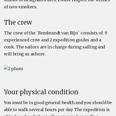
of non-smokers.
The crew
The crew of the ´Rembrandt van Rijn´ consists of 9
experienced crew and 2 expedition guides and a
cook. The sailors are in charge during sailing and
will bring us ashore.
Your physical condition
You must be in good general health and you should be
able to walk several hours per day. The expedition is