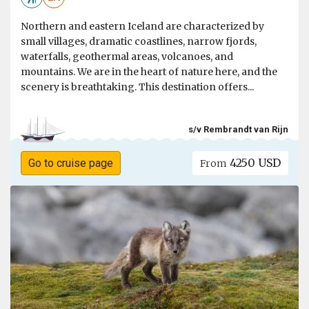
Northern and eastern Iceland are characterized by
small villages, dramatic coastlines, narrow fjords,
waterfalls, geothermal areas, volcanoes, and
mountains. We are in the heart of nature here, and the
scenery is breathtaking. This destination offers...
s/v Rembrandt van Rijn
4250 USD
Go to cruise page
From