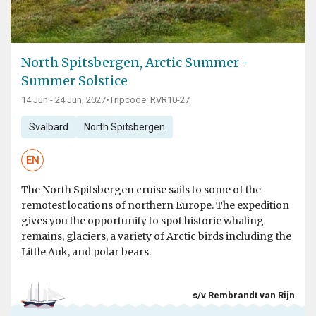
North Spitsbergen, Arctic Summer -
Summer Solstice
14 Jun - 24 Jun, 2027
•
Tripcode: RVR10-27
Svalbard
North Spitsbergen
EN
The North Spitsbergen cruise sails to some of the
remotest locations of northern Europe. The expedition
gives you the opportunity to spot historic whaling
remains, glaciers, a variety of Arctic birds including the
Little Auk, and polar bears.
s/v Rembrandt van Rijn