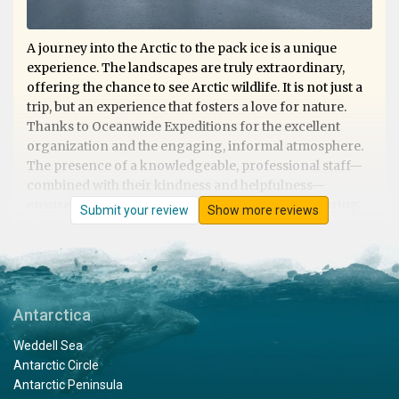
A journey into the Arctic to the pack ice is a unique
experience. The landscapes are truly extraordinary,
offering the chance to see Arctic wildlife. It is not just a
trip, but an experience that fosters a love for nature.
Thanks to Oceanwide Expeditions for the excellent
organization and the engaging, informal atmosphere.
The presence of a knowledgeable, professional staff—
combined with their kindness and helpfulness—
ensures that nothing is left to chance, whether during
Submit your review
Show more reviews
shore excursions or on board. Excellent cuisine. They
deserve 5 stars!
Antarctica
Svalbard Trip
Weddell Sea
by Michael Sven Stenico
The Arctic
Antarctic Circle
Antarctic Peninsula
Fantastic trip, exceeded all expectations. Extraordinary