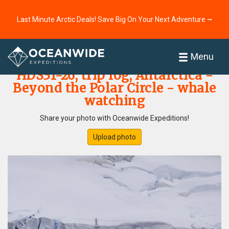
Last Minute Arctic Deals! Save Big On Your Next Adventure ⭢
Home
Photo Gallery
Menu
HDS31-26, trip log, Antarctica -
Beyond the Polar Circle - whale
watching
Share your photo with Oceanwide Expeditions!
Upload photo