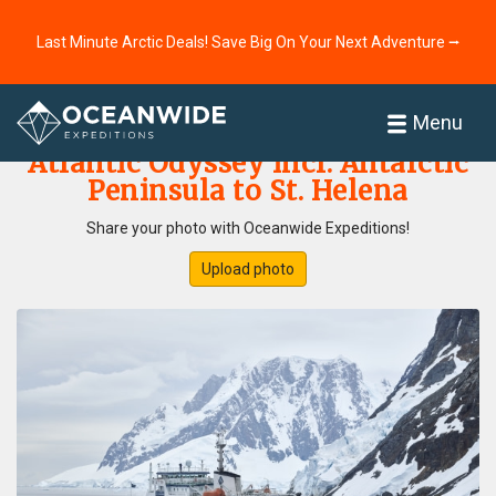
Last Minute Arctic Deals! Save Big On Your Next Adventure ⭢
Home
Photo Gallery
Menu
Atlantic Odyssey incl. Antarctic
Peninsula to St. Helena
Share your photo with Oceanwide Expeditions!
Upload photo