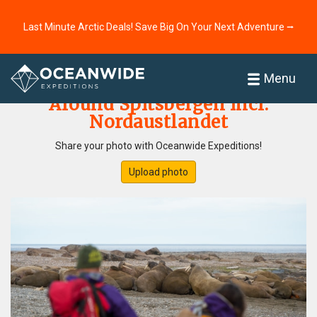
Last Minute Arctic Deals! Save Big On Your Next Adventure ⭢
Home
Photo Gallery
Menu
Around Spitsbergen incl.
Nordaustlandet
Share your photo with Oceanwide Expeditions!
Upload photo