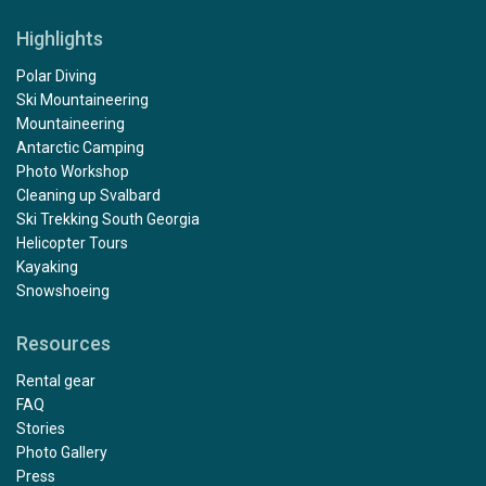
Highlights
Polar Diving
Ski Mountaineering
Mountaineering
Antarctic Camping
Photo Workshop
Cleaning up Svalbard
Ski Trekking South Georgia
Helicopter Tours
Kayaking
Snowshoeing
Resources
Rental gear
FAQ
Stories
Photo Gallery
Press