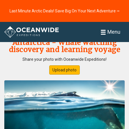
Last Minute Arctic Deals! Save Big On Your Next Adventure ⭢
Home
Photo Gallery
Menu
Antarctica - Whale watching
discovery and learning voyage
Share your photo with Oceanwide Expeditions!
Upload photo