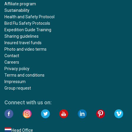
Affiliate program
Sustainability
Health and Safety Protocol
Bird Flu Safety Protocols
Expedition Guide Training
Sharing guidelines
Insured travel funds
Photo and video terms
Contact
Careers
Privacy policy
Terms and conditions
Impressum
Group request
Connect with us on:
Head Office