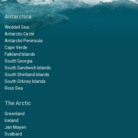
Antarctica
Weddell Sea
Antarctic Circle
Antarctic Peninsula
Cape Verde
Falkland Islands
South Georgia
South Sandwich Islands
South Shetland Islands
South Orkney Islands
Ross Sea
The Arctic
Greenland
Iceland
Jan Mayen
Svalbard