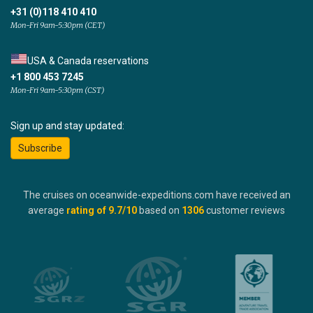
+31 (0)118 410 410
Mon-Fri 9am-5:30pm (CET)
USA & Canada reservations
+1 800 453 7245
Mon-Fri 9am-5:30pm (CST)
Sign up and stay updated:
Subscribe
The cruises on oceanwide-expeditions.com have received an
average
rating of
9.7
/10
based on
1306
customer reviews