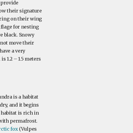
 provide
row their signature
ring on their wing
lage for nesting
re black. Snowy
nnot move their
have a very
s 1.2 – 1.5 meters
ndra is a habitat
dry, and it begins
habitat is rich in
with permafrost.
ctic fox
(Vulpes