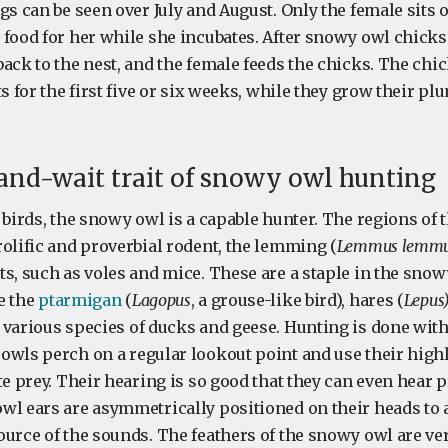
gs can be seen over July and August. Only the female sits 
 food for her while she incubates. After snowy owl chicks
ack to the nest, and the female feeds the chicks. The chic
ts for the first five or six weeks, while they grow their p
and-wait trait of snowy owl hunting
 birds, the snowy owl is a capable hunter. The regions of 
olific and proverbial rodent, the lemming (
Lemmus lemmu
s, such as voles and mice. These are a staple in the snow
e the
ptarmigan
(
Lagopus
, a grouse-like bird), hares (
Lepus
d various species of ducks and geese. Hunting is done wit
owls perch on a regular lookout point and use their high
te prey. Their hearing is so good that they can even hear
wl ears are asymmetrically positioned on their heads to 
ource of the sounds. The feathers of the snowy owl are ver