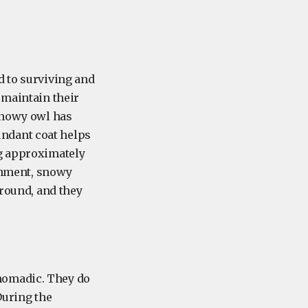
d to surviving and
 maintain their
 snowy owl has
bundant coat helps
ng approximately
ronment, snowy
ground, and they
nomadic. They do
During the