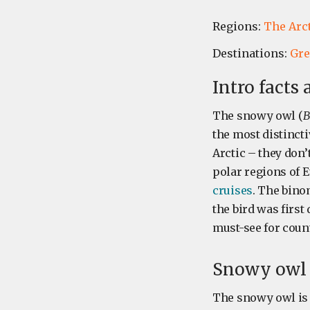
Regions:
The Arc
Destinations:
Gre
Intro facts
The snowy owl (
B
the most distincti
Arctic – they don’
polar regions of 
cruises
. The bino
the bird was first
must-see for count
Snowy owl s
The snowy owl is 