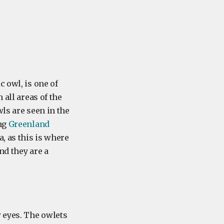
c owl, is one of
 all areas of the
ls are seen in the
ing
Greenland
, as this is where
nd they are a
w eyes. The owlets