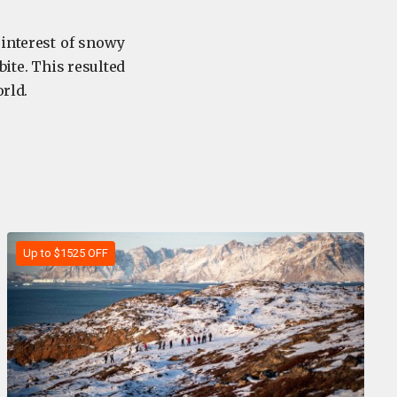
interest of snowy
bite. This resulted
orld.
Up to $1525 OFF