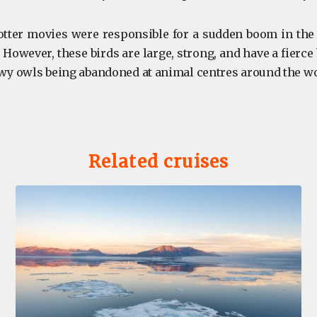
tter movies were responsible for a sudden boom in the 
 However, these birds are large, strong, and have a fierce 
y owls being abandoned at animal centres around the w
Related cruises