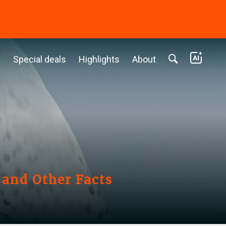
c
Special deals
Highlights
About
 and Other Facts