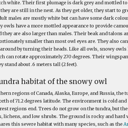
tch white. Their first plumage is dark grey and mottled to
hey are still in the nest. As they get older, they start to g
ult males are mostly white but can have some dark colou
y owls have a more mottled appearance to provide camouf
d they are also larger than males. Their beak and talons a
ortionately smaller than most owl eyes are. They also ca
 around by turning their heads. Like all owls, snowy owls 
ch can rotate approximately 270 degrees. Their wingspan i
ey stand about .6 meters tall (2 feet).
undra habitat of the snowy owl
ern regions of Canada, Alaska, Europe, and Russia, the tu
rth of 71.2 degrees latitude. The environment is cold and 
rest regions end. Trees do not grow on the tundra, but the 
s, lichens, and low shrubs. The ground is rocky and hard 
res this severe habitat with many species, such as the
Ar