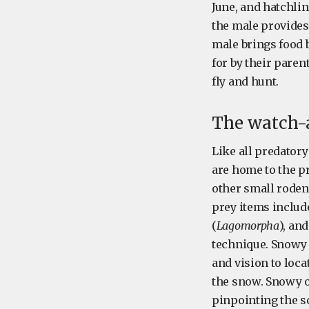
June, and hatchlin
the male provides
male brings food b
for by their paren
fly and hunt.
The watch-
Like all predatory
are home to the pr
other small rodent
prey items includ
(
Lagomorpha
), an
technique. Snowy 
and vision to loca
the snow. Snowy o
pinpointing the s