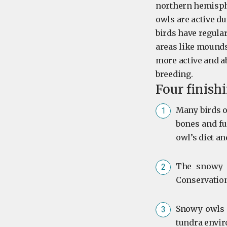
northern hemisphe
owls are active du
birds have regular
areas like mounds
more active and 
breeding.
Four finish
Many birds o
bones and fur
owl’s diet an
The snowy o
Conservation
Snowy owls p
tundra envir