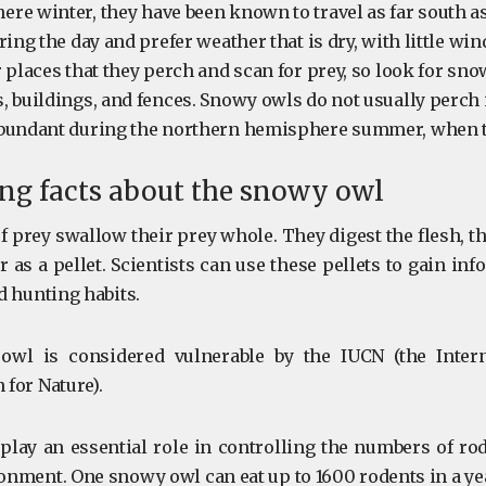
re winter, they have been known to travel as far south a
ring the day and prefer weather that is dry, with little wi
 places that they perch and scan for prey, so look for sn
, buildings, and fences. Snowy owls do not usually perch i
abundant during the northern hemisphere summer, when t
ing facts about the snowy owl
f prey swallow their prey whole. They digest the flesh, th
 as a pellet. Scientists can use these pellets to gain in
d hunting habits.
wl is considered vulnerable by the IUCN (the Intern
 for Nature).
lay an essential role in controlling the numbers of rod
onment. One snowy owl can eat up to 1600 rodents in a ye