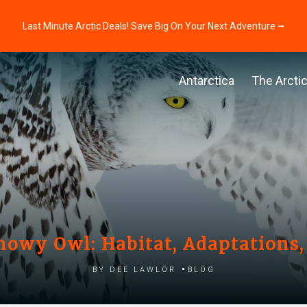
Last Minute Arctic Deals! Save Big On Your Next Adventure ⭢
Antarctica
The Arcti
Snowy Owl: Habitat, Adaptations,
by Dee Lawlor
Blog