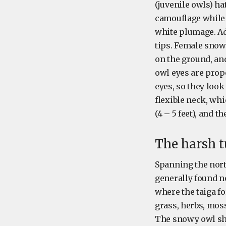
(juvenile owls) ha
camouflage while t
white plumage. Ad
tips. Female snow
on the ground, an
owl eyes are prop
eyes, so they look
flexible neck, whi
(4 – 5 feet), and th
The harsh t
Spanning the north
generally found no
where the taiga fo
grass, herbs, mos
The snowy owl sha