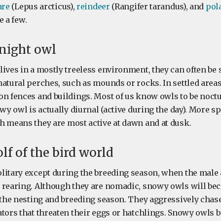
are
(Lepus arcticus),
reindeer
(Rangifer tarandus), and
pol
 a few.
 night owl
ives in a mostly treeless environment, they can often be 
natural perches, such as mounds or rocks. In settled area
n fences and buildings. Most of us know owls to be noctur
owy owl is actually diurnal (active during the day). More spe
h means they are most active at dawn and at dusk.
lf of the bird world
litary except during the breeding season, when the male 
 rearing. Although they are nomadic, snowy owls will be
g the nesting and breeding season. They aggressively chas
ators that threaten their eggs or hatchlings. Snowy owls 