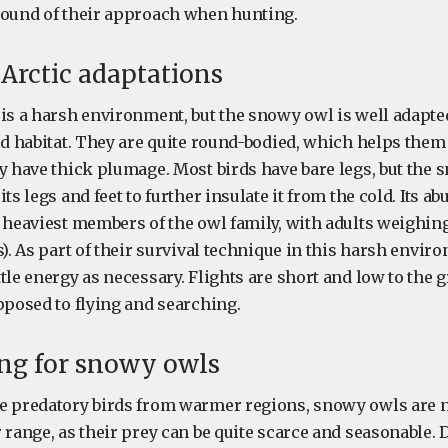
sound of their approach when hunting.
Arctic adaptations
 is a harsh environment, but the snowy owl is well adapte
ld habitat. They are quite round-bodied, which helps them
ey have thick plumage. Most birds have bare legs, but the
its legs and feet to further insulate it from the cold. Its a
e heaviest members of the owl family, with adults weighi
s). As part of their survival technique in this harsh envi
tle energy as necessary. Flights are short and low to the 
pposed to flying and searching.
ing for snowy owls
e predatory birds from warmer regions, snowy owls are 
 range, as their prey can be quite scarce and seasonable. 