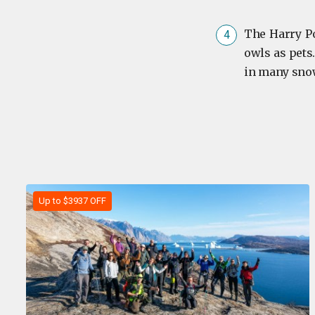
The Harry Po
owls as pets.
in many snow
Up to $3937 OFF