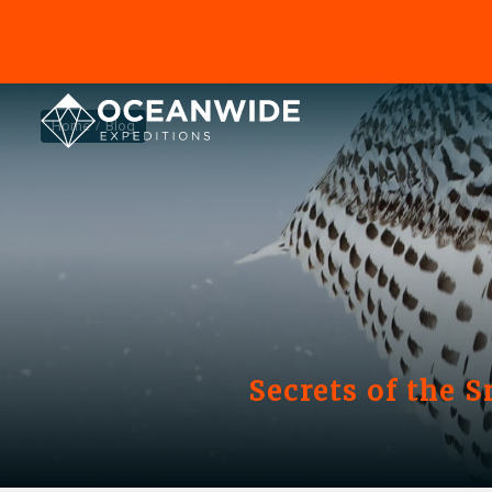
Home
Blog
Secrets of the 