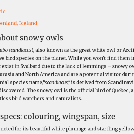
tic
enland,
Iceland
 about snowy owls
ubo scandiacus
), also known as the great white owl or Arcti
ve bird species on the planet. While you won’t find them in
t exist in Svalbard due to the lack of lemmings – snowy ow
Eurasia and North America and are a potential visitor dur
mial species name,“
scandiacus,”
is derived from Scandinavia
 discovered. The snowy owl is the official bird of Quebec, a
less bird watchers and naturalists.
pecs: colouring, wingspan, size
noted for its beautiful white plumage and startling yello