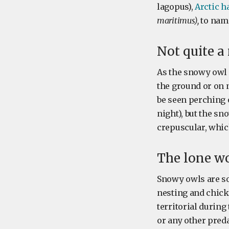
lagopus),
Arctic h
maritimus),
to name
Not quite a
As the snowy owl l
the ground or on 
be seen perching o
night), but the sn
crepuscular, whic
The lone wo
Snowy owls are so
nesting and chick
territorial durin
or any other pred