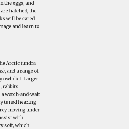
on the eggs, and
 are hatched, the
ks will be cared
lumage and learn to
the Arctic tundra
s)
, and a range of
y owl diet. Larger
)
, rabbits
h a watch-and-wait
ly tuned hearing
 prey moving under
assist with
y soft, which