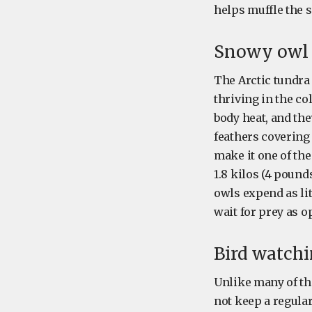
helps muffle the 
Snowy owl 
The Arctic tundra
thriving in the co
body heat, and th
feathers covering 
make it one of th
1.8 kilos (4 pound
owls expend as lit
wait for prey as o
Bird watch
Unlike many of th
not keep a regular