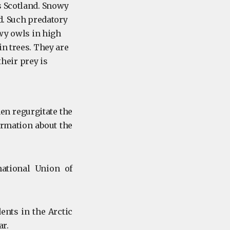
s Scotland. Snowy
nd. Such predatory
owy owls in high
n trees. They are
heir prey is
en regurgitate the
formation about the
ational Union of
ents in the Arctic
ar.