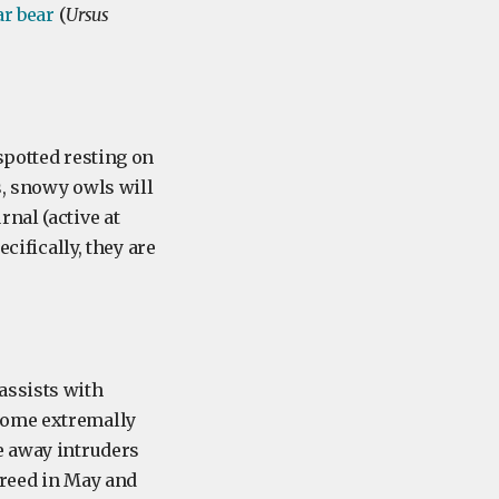
ar bear
(
Ursus
spotted resting on
s, snowy owls will
nal (active at
cifically, they are
assists with
come extremally
e away intruders
breed in May and