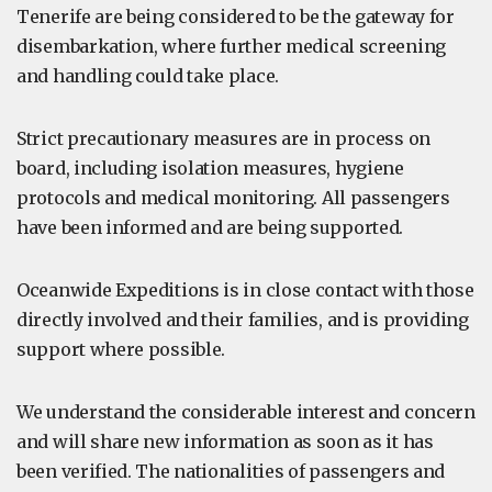
Tenerife are being considered to be the gateway for
disembarkation, where further medical screening
and handling could take place.
Strict precautionary measures are in process on
board, including isolation measures, hygiene
protocols and medical monitoring. All passengers
have been informed and are being supported.
Oceanwide Expeditions is in close contact with those
directly involved and their families, and is providing
support where possible.
We understand the considerable interest and concern
and will share new information as soon as it has
been verified. The nationalities of passengers and