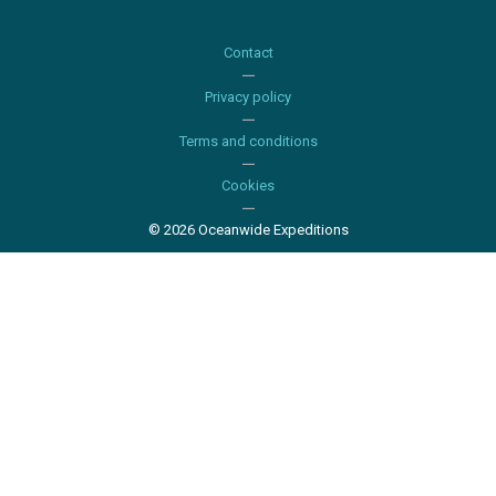
Contact
Privacy policy
Terms and conditions
Cookies
© 2026 Oceanwide Expeditions