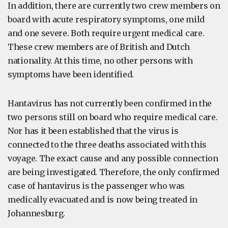
In addition, there are currently two crew members on
board with acute respiratory symptoms, one mild
and one severe. Both require urgent medical care.
These crew members are of British and Dutch
nationality. At this time, no other persons with
symptoms have been identified.
Hantavirus has not currently been confirmed in the
two persons still on board who require medical care.
Nor has it been established that the virus is
connected to the three deaths associated with this
voyage. The exact cause and any possible connection
are being investigated. Therefore, the only confirmed
case of hantavirus is the passenger who was
medically evacuated and is now being treated in
Johannesburg.