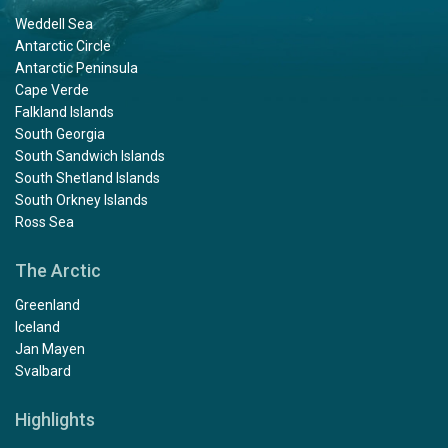
Weddell Sea
Antarctic Circle
Antarctic Peninsula
Cape Verde
Falkland Islands
South Georgia
South Sandwich Islands
South Shetland Islands
South Orkney Islands
Ross Sea
The Arctic
Greenland
Iceland
Jan Mayen
Svalbard
Highlights