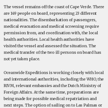
The vessel remains off the coast of Cape Verde. There
are 149 people on board, representing 23 different
nationalities. The disembarkation of passengers,
medical evacuation and medical screening require
permission from, and coordination with, the local
health authorities. Local health authorities have
visited the vessel and assessed the situation. The
medical transfer of the two ill persons on board has
not yet taken place.
Oceanwide Expeditions is working closely with local
and international authorities, including the WHO, the
RIVM, relevant embassies and the Dutch Ministry of
Foreign Affairs. At the same time, preparations are
being made for possible medical repatriation and
next steps. The option of sailing on to Las Palmas or