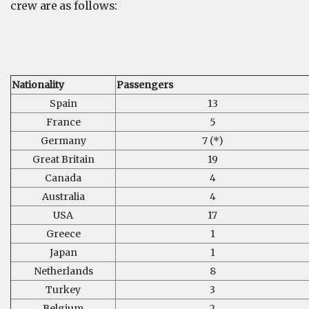
crew are as follows:
Nationality
Passengers
Spain
13
France
5
Germany
7 (*)
Great Britain
19
Canada
4
Australia
4
USA
17
Greece
1
Japan
1
Netherlands
8
Turkey
3
Belgium
2