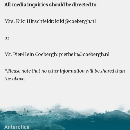
All media inquiries should be directed to:
Mrs. Kiki Hirschfeldt:
kiki@coebergh.nl
or
Mr. Piet-Hein Coebergh:
piethein@coebergh.nl
*Please note that no other information will be shared than
the above.
Antarctica