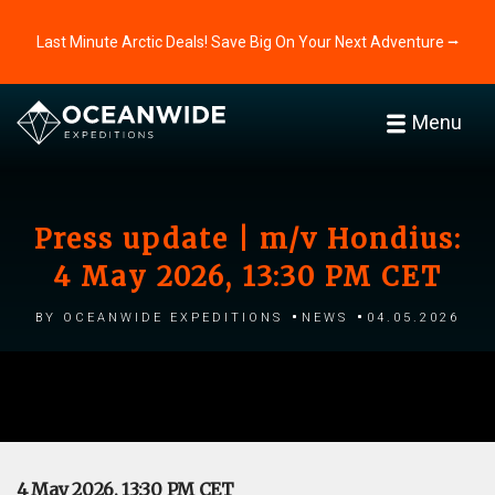
Last Minute Arctic Deals! Save Big On Your Next Adventure ⭢
Menu
Press update | m/v Hondius:
4 May 2026, 13:30 PM CET
by Oceanwide Expeditions
News
04.05.2026
4 May 2026, 13:30 PM CET