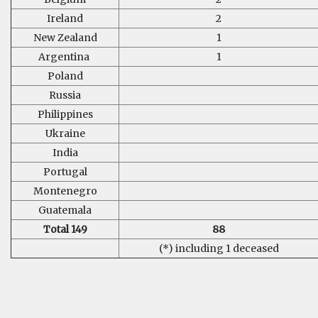
Ireland
2
New Zealand
1
Argentina
1
Poland
Russia
Philippines
Ukraine
India
Portugal
Montenegro
Guatemala
Total 149
88
(*) including 1 deceased