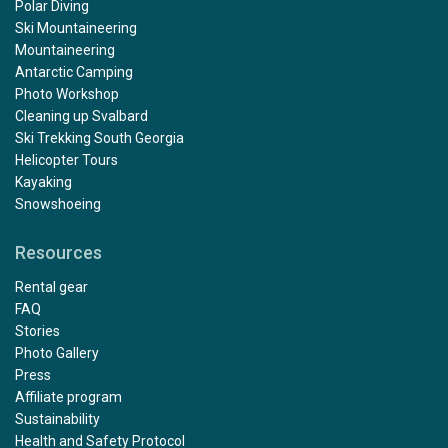
Polar Diving
Ski Mountaineering
Mountaineering
Antarctic Camping
Photo Workshop
Cleaning up Svalbard
Ski Trekking South Georgia
Helicopter Tours
Kayaking
Snowshoeing
Resources
Rental gear
FAQ
Stories
Photo Gallery
Press
Affiliate program
Sustainability
Health and Safety Protocol