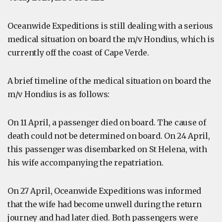
Oceanwide Expeditions is still dealing with a serious
medical situation on board the m/v Hondius, which is
currently off the coast of Cape Verde.
A brief timeline of the medical situation on board the
m/v Hondius is as follows:
On 11 April, a passenger died on board. The cause of
death could not be determined on board. On 24 April,
this passenger was disembarked on St Helena, with
his wife accompanying the repatriation.
On 27 April, Oceanwide Expeditions was informed
that the wife had become unwell during the return
journey and had later died. Both passengers were