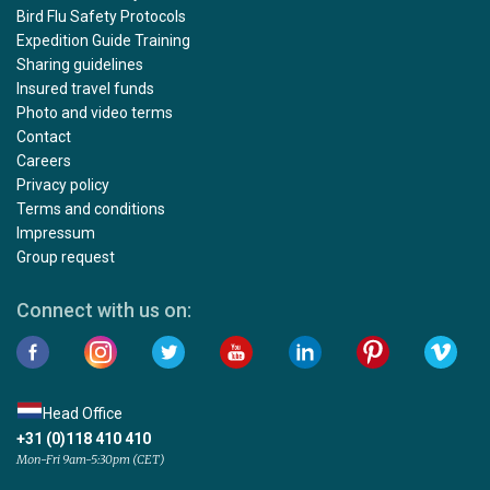
Bird Flu Safety Protocols
Expedition Guide Training
Sharing guidelines
Insured travel funds
Photo and video terms
Contact
Careers
Privacy policy
Terms and conditions
Impressum
Group request
Connect with us on:
Head Office
+31 (0)118 410 410
Mon-Fri 9am-5:30pm (CET)