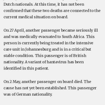
Dutch nationals. At this time, it has not been
confirmed that these two deaths are connected to the
current medical situation on board.
On 27 April, another passenger became seriously ill
and was medically evacuated to South Africa. This
person is currently being treated in the intensive
care unit in Johannesburg and is in a critical but
stable condition. This passenger is of British
nationality. A variant of hantavirus has been
identified in this patient.
On 2 May, another passenger on board died. The
cause has not yet been established. This passenger
was of German nationality.