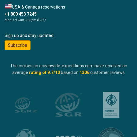
USA & Canada reservations
+1 800 453 7245
Mon-Fri 9am-5:30pm (CST)
Sign up and stay updated:
Subscribe
The cruises on oceanwide-expeditions.com have received an
average
rating of
9.7
/10
based on
1306
customer reviews