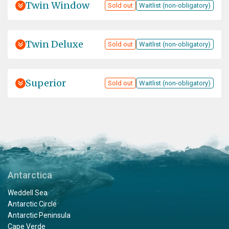
Twin Window
Sold out
Waitlist (non-obligatory)
Twin Deluxe
Sold out
Waitlist (non-obligatory)
Superior
Sold out
Waitlist (non-obligatory)
Antarctica
Weddell Sea
Antarctic Circle
Antarctic Peninsula
Cape Verde