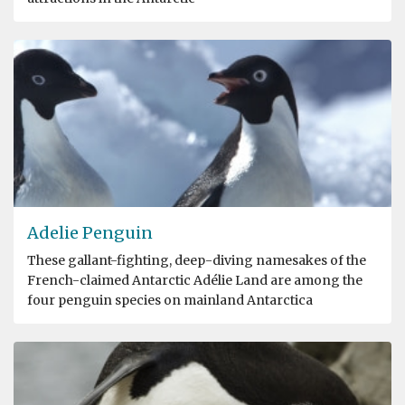
Adelie Penguin
These gallant-fighting, deep-diving namesakes of the
French-claimed Antarctic Adélie Land are among the
four penguin species on mainland Antarctica