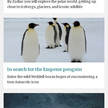
By Zodiac you will explore the polar world, getting up
close to icebergs, glaciers, and iconic wildlife
In search for the Emperor penguin
Enter the wild Weddell Sea in hopes of encountering a
true Antarctic icon