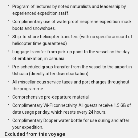
Program of lectures by noted naturalists and leadership by
experienced expedition staff.
Complimentary use of waterproof neoprene expedition muck
boots and snowshoes.
Ship-to-shore helicopter transfers (with no specific amount of
helicopter time guaranteed)
Luggage transfer from pick-up point to the vessel on the day
of embarkation, in Ushuaia.
Pre-scheduled group transfer from the vessel to the airport in
Ushuaia (directly after disembarkation).
All miscellaneous service taxes and port charges throughout
the programme.
Comprehensive pre-departure material.
Complimentary Wi-Fi connectivity. All guests receive 1.5 GB of
data usage per day, which resets every 24 hours.
Complimentary Dopper water bottle for use during and after
your expedition.
Excluded from this voyage