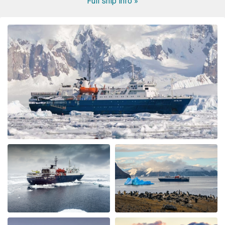
Full ship info »
WOW! This voyage exceeded my expectation. When my
husband booked the expedition ship, I was concerned
about the comfort of the cabins and common area, and
even more nervous about the meals. I had no reason to
be nervous - the ship is very modern, the cabins and
common area swell appointed. The lounge was were we
spent most of our free time mingling with fellow
travels. (When we weren’t on deck or in the bridge). The
small ship environment really fostered mingling with
both staff and other guests. The food was plentiful,
varied and of excellent quality and taste. The cruise staff
couldn’t do enough for us - they accommodated my
dietary restriction beyond what I expected. There was a
nice BBQ on deck one evening (in snow flurries….but
there was mulled wine to warm us up). Another
afternoon there was hot chocolate spiked with rum.
Every afternoon there was nice snack brought up. The
best part of the trip was the expedition team. Led by
expedition team leader Pippa and assistant leader
George, the entire team entertained us with great