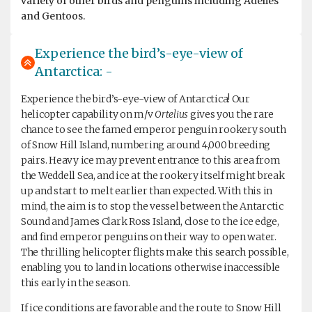
variety of other birds and penguins including Adélies
and Gentoos.
Experience the bird’s-eye-view of
Antarctica: -
Experience the bird’s-eye-view of Antarctica! Our
helicopter capability on m/v
Ortelius
gives you the rare
chance to see the famed emperor penguin rookery south
of Snow Hill Island, numbering around 4,000 breeding
pairs. Heavy ice may prevent entrance to this area from
the Weddell Sea, and ice at the rookery itself might break
up and start to melt earlier than expected. With this in
mind, the aim is to stop the vessel between the Antarctic
Sound and James Clark Ross Island, close to the ice edge,
and find emperor penguins on their way to open water.
The thrilling helicopter flights make this search possible,
enabling you to land in locations otherwise inaccessible
this early in the season.
If ice conditions are favorable and the route to Snow Hill