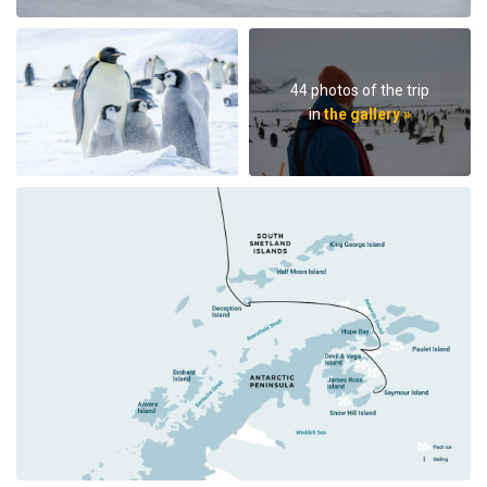
44 photos of the trip
in
the gallery »