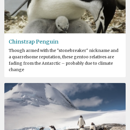
Chinstrap Penguin
Though armed with the "stonebreaker" nickname and
a quarrelsome reputation, these gentoo relatives are
fading from the Antarctic – probably due to climate
change