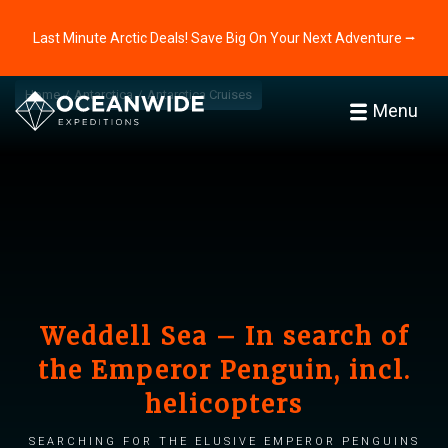
Last Minute Arctic Deals! Save Big On Your Next Adventure ⭢
Home
Antarctica
Antarctica Cruises
Menu
Weddell Sea – In search of
the Emperor Penguin, incl.
helicopters
Searching for the elusive Emperor penguins