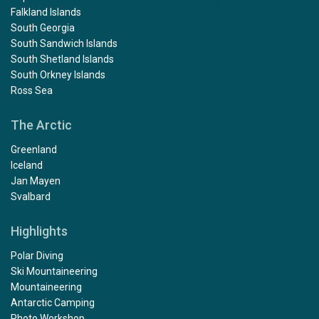
Falkland Islands
South Georgia
South Sandwich Islands
South Shetland Islands
South Orkney Islands
Ross Sea
The Arctic
Greenland
Iceland
Jan Mayen
Svalbard
Highlights
Polar Diving
Ski Mountaineering
Mountaineering
Antarctic Camping
Photo Workshop