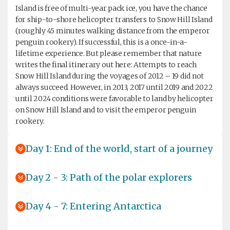
Island is free of multi-year pack ice, you have the chance
for ship-to-shore helicopter transfers to Snow Hill Island
(roughly 45 minutes walking distance from the emperor
penguin rookery). If successful, this is a once-in-a-
lifetime experience. But please remember that nature
writes the final itinerary out here: Attempts to reach
Snow Hill Island during the voyages of 2012 – 19 did not
always succeed. However, in 2013, 2017 until 2019 and 2022
until 2024 conditions were favorable to land by helicopter
on Snow Hill Island and to visit the emperor penguin
rookery.
Day 1: End of the world, start of a journey
Day 2 - 3: Path of the polar explorers
Day 4 - 7: Entering Antarctica