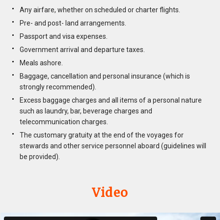
Any airfare, whether on scheduled or charter flights.
Pre- and post- land arrangements.
Passport and visa expenses.
Government arrival and departure taxes.
Meals ashore.
Baggage, cancellation and personal insurance (which is
strongly recommended).
Excess baggage charges and all items of a personal nature
such as laundry, bar, beverage charges and
telecommunication charges.
The customary gratuity at the end of the voyages for
stewards and other service personnel aboard (guidelines will
be provided).
Video