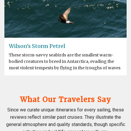
Wilson's Storm Petrel
These storm-savvy seabirds are the smallest warm-
bodied creatures to breed in Antarctica, evading the
most violent tempests by flying in the troughs of waves
What Our Travelers Say
Since we curate unique itineraries for every sailing, these
reviews reflect similar past cruises. They illustrate the
general atmosphere and quality standards, though specific