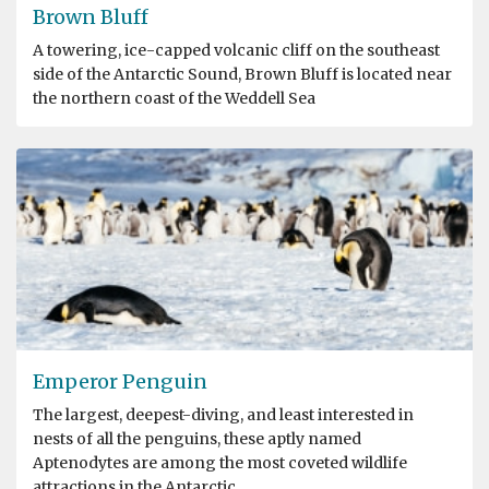
Brown Bluff
A towering, ice-capped volcanic cliff on the southeast
side of the Antarctic Sound, Brown Bluff is located near
the northern coast of the Weddell Sea
Emperor Penguin
The largest, deepest-diving, and least interested in
nests of all the penguins, these aptly named
Aptenodytes are among the most coveted wildlife
attractions in the Antarctic