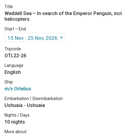
Title
Weddell Sea – In search of the Emperor Penguin, incl.
helicopters
Start – End
Tripcode
OTL22-26
Language
English
Ship
m/v Ortelius
Embarkation / Disembarkation
Ushuaia - Ushuaia
Nights / Days
10 nights
More about