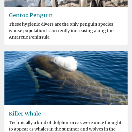
Gentoo Penguin
These hygienic divers are the only penguin species
whose population is currently increasing along the
Antarctic Peninsula
Killer Whale
Technically a kind of dolphin, orcas were once thought
to appear as whales in the summer and wolves in the