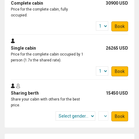
Complete cabin
30900 USD
Price for the complete cabin, fully
occupied.
Book
Single cabin
26265 USD
Price for the complete cabin occupied by 1
person (1.7x the shared rate).
Book
Sharing berth
15450 USD
Share your cabin with others for the best
price.
Book