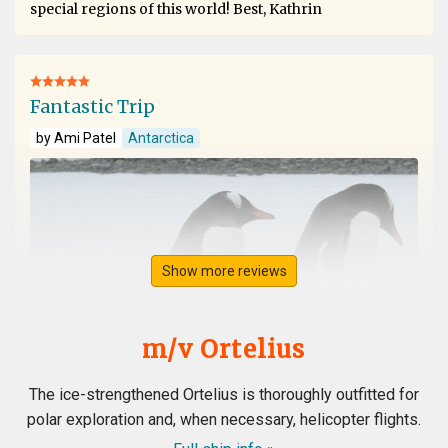
special regions of this world! Best, Kathrin
Fantastic Trip
by Ami Patel
Antarctica
Show more reviews
m/v Ortelius
The ice-strengthened Ortelius is thoroughly outfitted for
polar exploration and, when necessary, helicopter flights.