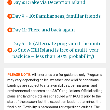
Day 8: Drake via Deception Island
Day 9 - 10: Familiar seas, familiar friends
Day 11: There and back again
Day 5 - 6: (Alternate program if the route
to Snow Hill Island is free of multi-year
pack ice – less than 50 % probability)
PLEASE NOTE:
All itineraries are for guidance only. Programs
may vary depending on ice, weather, and wildlife conditions.
Landings are subject to site availabilities, permissions, and
environmental concerns per IAATO regulations. Official sailing
plans and landing slots are scheduled with IAATO prior to the
start of the season, but the expedition leader determines the
final plan. Flexibility is paramount for expedition cruises. The