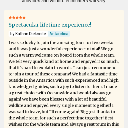
activities and wildlife encounters will vary.
Spectacular lifetime experience!
by Kathrin Diekneite
Antarctica
I was so lucky to join the amazing tour for two weeks
and it was just a wonderful experience in total! We got
such a warm welcome on board from the whole team.
We felt very quick kind of home and enjoyed it so much,
that it's hard to explain in words. I can just recommend
to join a tour of these company! We had a fantastic time
outside in the Antartica with such experienced and high
knowledged guides, such a joy to listen to them. I made
a great choice with Oceanwide and would always go
again! We have been blesses with a lot of beautiful
wildlife and enjoyed every single moment together! I
was sad to leave, but I'll come again! Biggest thanks to
the whole team for such a perfect time together! Best
wishes for the whole team and always great tours in this