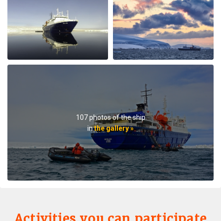
lectures when they were not taking us on outings. We
saw plenty of wildlife daily. Weather prevented us from
flying to the emperor penguin colony,, but the team
took our safety seriously and we appreciated that. We
got to visit other penguin colonies, sometimes viewing
from the zodiac, and on most days landings and a walk
on ice.The small ship size allowed us to to off ship daily,
including 2 scenic helicopter flights. The staff paid
attention to details even for this - each flight every
passenger had a window seat. The helicopter pilots
were very friendly and made the flights very
107 photos of the ship
memorable. If you are considering an Antarctic trip, I
in
the gallery »
highly recommend doing it on a small ship like the
Ortellius.
Activities you can participate