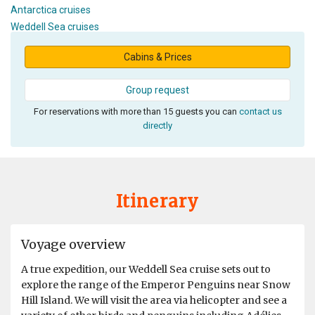
Antarctica cruises
Weddell Sea cruises
Cabins & Prices
Group request
For reservations with more than 15 guests you can
contact us
directly
Itinerary
Voyage overview
A true expedition, our Weddell Sea cruise sets out to
explore the range of the Emperor Penguins near Snow
Hill Island. We will visit the area via helicopter and see a