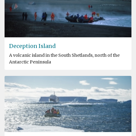
Deception Island
A volcanic island in the South Shetlands, north of the
Antarctic Peninsula