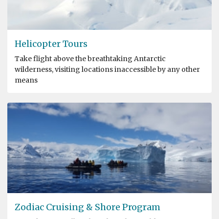
Helicopter Tours
Take flight above the breathtaking Antarctic
wilderness, visiting locations inaccessible by any other
means
Zodiac Cruising & Shore Program