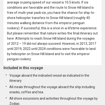
average cruising speed of our vessel is 10.5 knots. If ice
conditions are favorable and the route to Snow Hill Island is
free of multi-year pack ice, you have the chance for ship-to-
shore helicopter transfers to Snow Hill Island (roughly 45
minutes walking distance from the emperor penguin
rookery). If successful, this is a once-in-a-lifetime experience.
But please remember that nature writes the final itinerary out
here: Attempts to reach Snow Hill Island during the voyages
of 2012 – 19 did not always succeed. However, in 2013, 2017
until 2019, 2022 until 2024 conditions were favorable to land
by helicopter on Snow Hill Island and to visit the emperor
penguin rookery.
Included in this voyage
Voyage aboard the indicated vessel as indicated in the
itinerary.
All meals throughout the voyage aboard the ship including
snacks, coffee and tea.
All shore excursions and activities throughout the voyage by
Zodiac.