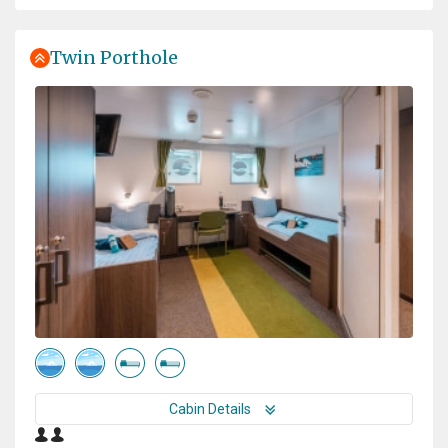
great effort you have made!
Twin Porthole
Experience of a lifetime
by Dušan Bajana
Antarctica
Thanks to a great expedition plan, luck in the weather,
and an absolutely incredible expedition team, we had
the experience of a lifetime. Every day was a unique
experience, and every single day was absolutely
fantastic. I saw a lot of amazing places, but this
expedition surpassed them all.
Cabin Details