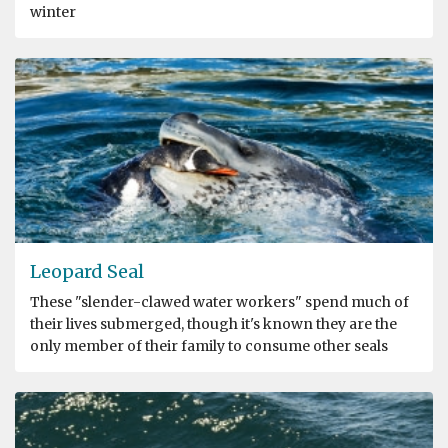
winter
Leopard Seal
These "slender-clawed water workers" spend much of
their lives submerged, though it's known they are the
only member of their family to consume other seals