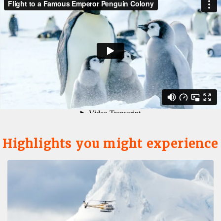
Highlights you might experience