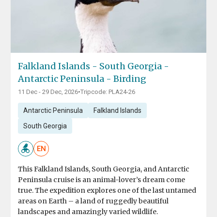
Falkland Islands - South Georgia -
Antarctic Peninsula - Birding
11 Dec - 29 Dec, 2026
•
Tripcode: PLA24-26
Antarctic Peninsula
Falkland Islands
South Georgia
EN
This Falkland Islands, South Georgia, and Antarctic
Peninsula cruise is an animal-lover’s dream come
true. The expedition explores one of the last untamed
areas on Earth – a land of ruggedly beautiful
landscapes and amazingly varied wildlife.