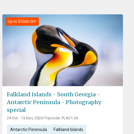
Up to $5500 OFF
Falkland Islands - South Georgia -
Antarctic Peninsula - Photography
special
24 Oct - 13 Nov, 2026
•
Tripcode: PLA21-26
Antarctic Peninsula
Falkland Islands