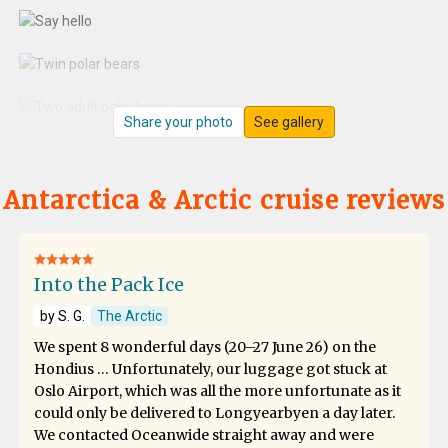
Share your photo
See gallery
Antarctica & Arctic cruise reviews
Into the Pack Ice
by S. G.
The Arctic
We spent 8 wonderful days (20–27 June 26) on the
Hondius … Unfortunately, our luggage got stuck at
Oslo Airport, which was all the more unfortunate as it
could only be delivered to Longyearbyen a day later.
We contacted Oceanwide straight away and were