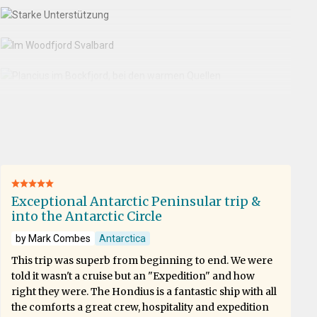
Exceptional Antarctic Peninsular trip &
into the Antarctic Circle
by Mark Combes
Antarctica
This trip was superb from beginning to end. We were
told it wasn't a cruise but an "Expedition" and how
right they were. The Hondius is a fantastic ship with all
the comforts a great crew, hospitality and expedition