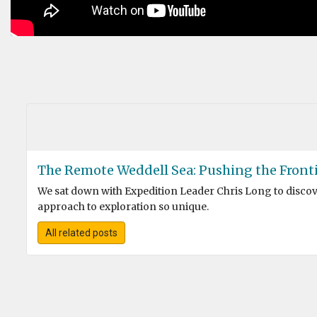
The Remote Weddell Sea: Pushing the Fronti
We sat down with Expedition Leader Chris Long to disc
approach to exploration so unique.
All related posts