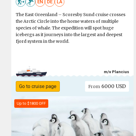
EN
DE
LA
The East Greenland – Scoresby Sund cruise crosses
the Arctic Circle into the home waters of multiple
species of whale. The expedition will spot huge
icebergs as it journeys into the largest and deepest
fjord system in the world.
m/v Plancius
6000 USD
Go to cruise page
From
Up to $1800 OFF