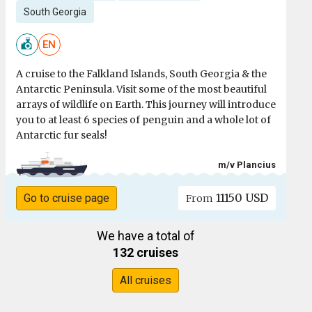
South Georgia
EN
A cruise to the Falkland Islands, South Georgia & the
Antarctic Peninsula. Visit some of the most beautiful
arrays of wildlife on Earth. This journey will introduce
you to at least 6 species of penguin and a whole lot of
Antarctic fur seals!
m/v Plancius
11150 USD
Go to cruise page
From
We have a total of
132 cruises
All cruises