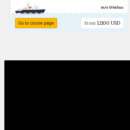
m/v Ortelius
12100 USD
Go to cruise page
From