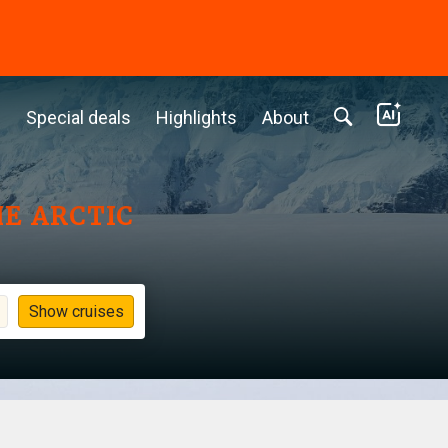
c
Special deals
Highlights
About
HE ARCTIC
Show cruises