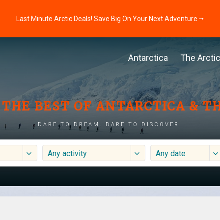
Last Minute Arctic Deals! Save Big On Your Next Adventure ⭢
Antarctica
The Arcti
THE BEST OF ANTARCTICA & T
DARE TO DREAM. DARE TO DISCOVER.
Any activity
Any date