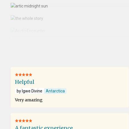
Helpful
by Igwe Divine
Antarctica
Very amazing
A fantastic experience