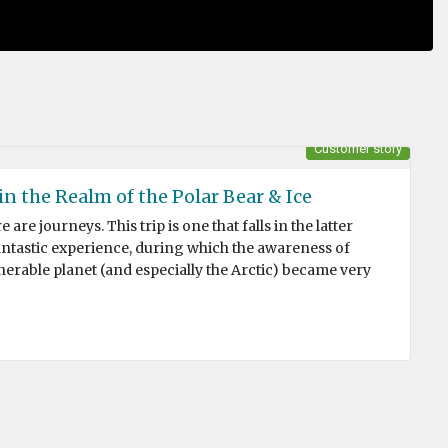
Customer story
n the Realm of the Polar Bear & Ice
are journeys. This trip is one that falls in the latter
fantastic experience, during which the awareness of
erable planet (and especially the Arctic) became very