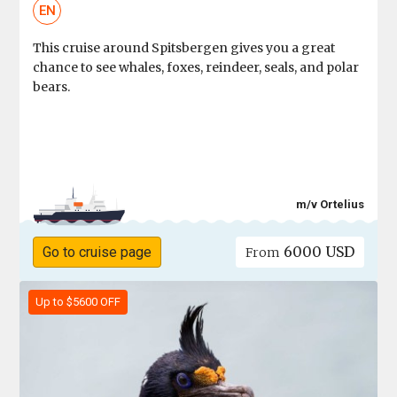
EN
This cruise around Spitsbergen gives you a great
chance to see whales, foxes, reindeer, seals, and polar
bears.
m/v Ortelius
6000 USD
Go to cruise page
From
Up to $5600 OFF