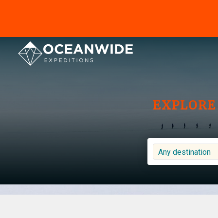
EXPLORE 
Any destination