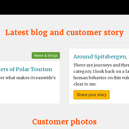
Latest blog and customer story
News & blogs
Around Spitsbergen, i
There are journeys and there 
ers of Polar Tourism
category. I look back on a 
over what makes Oceanwide's
human behavior on this vuln
clear to me.
Share your story
Customer photos