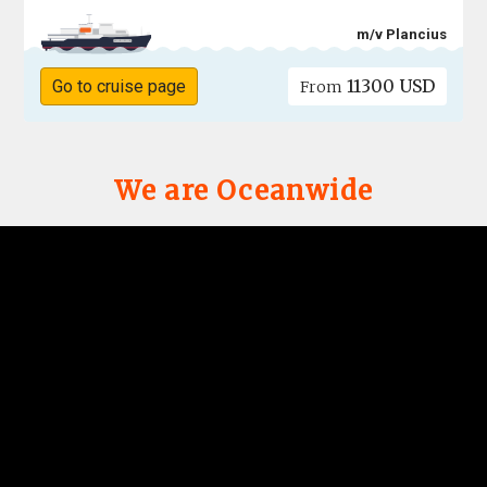
m/v Plancius
11300 USD
Go to cruise page
From
We are Oceanwide