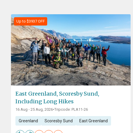
Up to $3937 OFF
East Greenland, Scoresby Sund,
Including Long Hikes
16 Aug - 25 Aug, 2026
•
Tripcode: PLA11-26
Greenland
Scoresby Sund
East Greenland