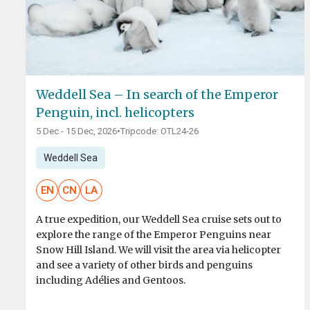
Weddell Sea – In search of the Emperor
Penguin, incl. helicopters
5 Dec - 15 Dec, 2026
•
Tripcode: OTL24-26
Weddell Sea
EN
CN
LA
A true expedition, our Weddell Sea cruise sets out to
explore the range of the Emperor Penguins near
Snow Hill Island. We will visit the area via helicopter
and see a variety of other birds and penguins
including Adélies and Gentoos.