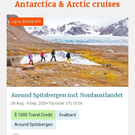
Antarctica & Arctic cruises
Up to $3518 OFF
Around Spitsbergen incl. Nordaustlandet
26 Aug - 4 Sep, 2026
•
Tripcode: OTL13-26
$ 1000 Travel Credit
Svalbard
Around Spitsbergen